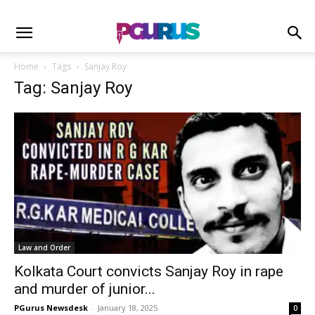
Home
Tags
Sanjay Roy
Tag: Sanjay Roy
Law and Order
Kolkata Court convicts Sanjay Roy in rape
and murder of junior...
PGurus Newsdesk
-
January 18, 2025
0