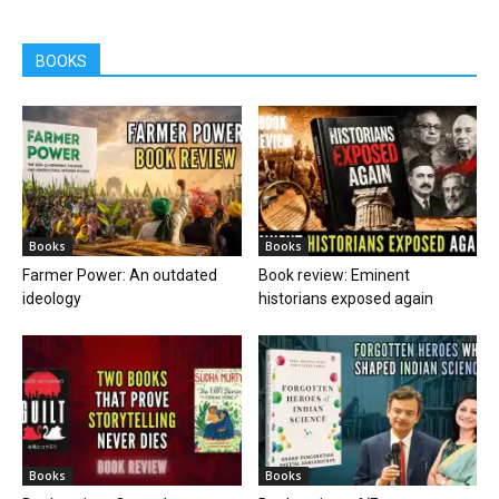
BOOKS
Books
Books
Farmer Power: An outdated
Book review: Eminent
ideology
historians exposed again
Books
Books