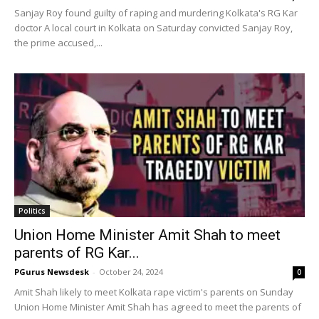
Sanjay Roy found guilty of raping and murdering Kolkata's RG Kar
doctor A local court in Kolkata on Saturday convicted Sanjay Roy,
the prime accused,...
Politics
Union Home Minister Amit Shah to meet
parents of RG Kar...
PGurus Newsdesk
-
October 24, 2024
0
Amit Shah likely to meet Kolkata rape victim's parents on Sunday
Union Home Minister Amit Shah has agreed to meet the parents of