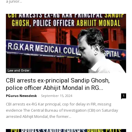
a junior...
Law and Order
CBI arrests ex-principal Sandip Ghosh,
police officer Abhijit Mondal in RG...
PGurus Newsdesk
-
September 15, 2024
1
CBI arrests ex-RG Kar principal, cop for delay in FIR, missing
evidence The Central Bureau of Investigation (CBI) on Saturday
arrested Abhijit Mondal, the former...