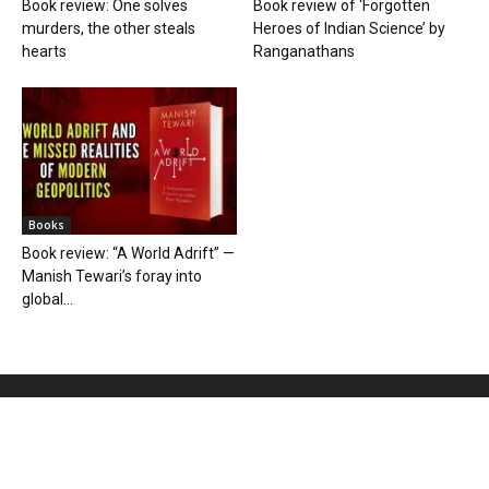
Book review: One solves
Book review of ‘Forgotten
murders, the other steals
Heroes of Indian Science’ by
hearts
Ranganathans
Books
Book review: “A World Adrift” —
Manish Tewari’s foray into
global...