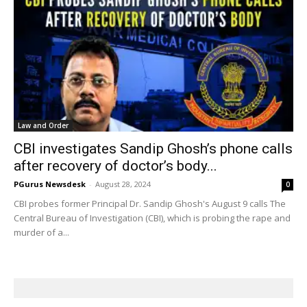
Law and Order
CBI investigates Sandip Ghosh’s phone calls
after recovery of doctor’s body...
PGurus Newsdesk
-
August 28, 2024
0
CBI probes former Principal Dr. Sandip Ghosh's August 9 calls The
Central Bureau of Investigation (CBI), which is probing the rape and
murder of a...