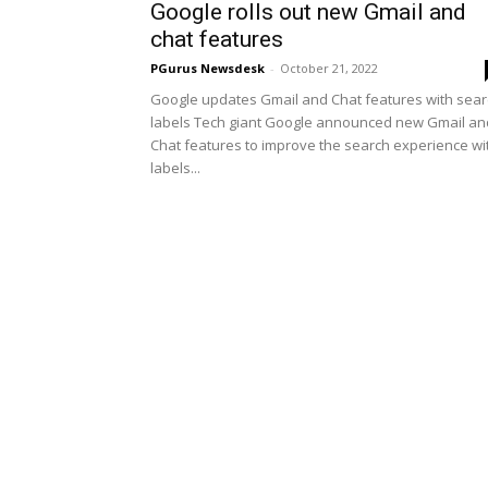
Google rolls out new Gmail and
chat features
PGurus Newsdesk
-
October 21, 2022
Google updates Gmail and Chat features with sea
labels Tech giant Google announced new Gmail an
Chat features to improve the search experience wi
labels...