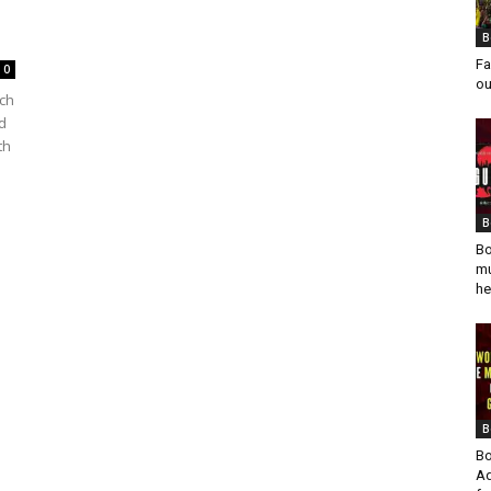
B
Fa
0
ou
rch
d
th
B
Bo
mu
he
B
Bo
Ad