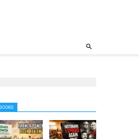
BOOKS