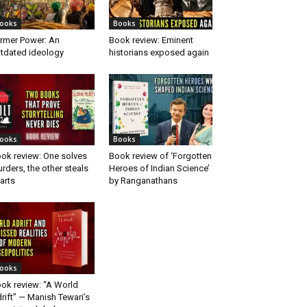
ooks
Books
rmer Power: An
Book review: Eminent
tdated ideology
historians exposed again
ooks
Books
ok review: One solves
Book review of ‘Forgotten
rders, the other steals
Heroes of Indian Science’
arts
by Ranganathans
ooks
ok review: “A World
rift” — Manish Tewari’s