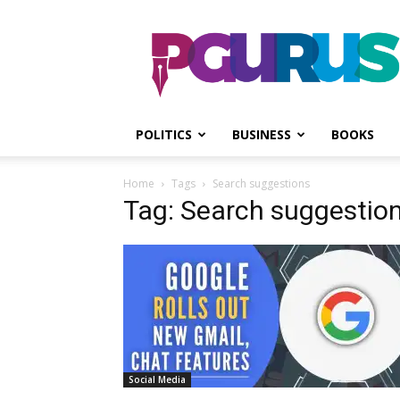
PGurus
POLITICS
BUSINESS
BOOKS
Home
Tags
Search suggestions
Tag: Search suggestio
Social Media