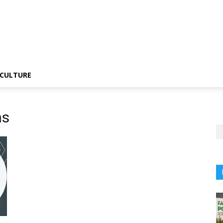
CULTURE
ns