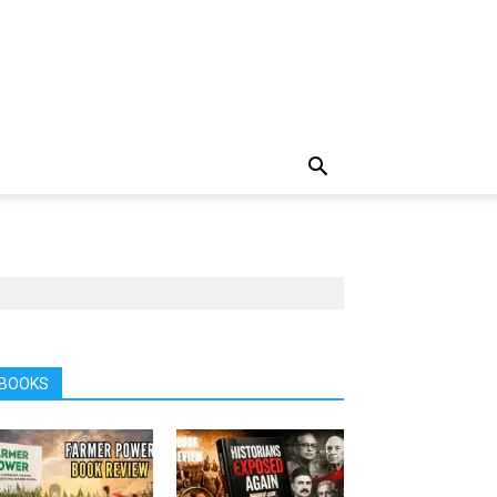
BOOKS