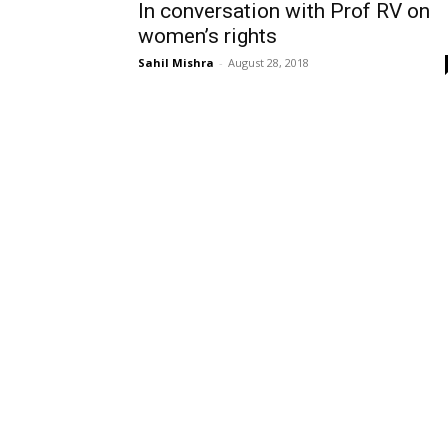
In conversation with Prof RV on
women’s rights
Sahil Mishra
-
August 28, 2018