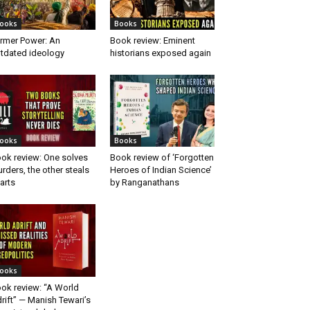
ooks
Books
rmer Power: An
Book review: Eminent
tdated ideology
historians exposed again
ooks
Books
ok review: One solves
Book review of ‘Forgotten
rders, the other steals
Heroes of Indian Science’
arts
by Ranganathans
ooks
ok review: “A World
rift” — Manish Tewari’s