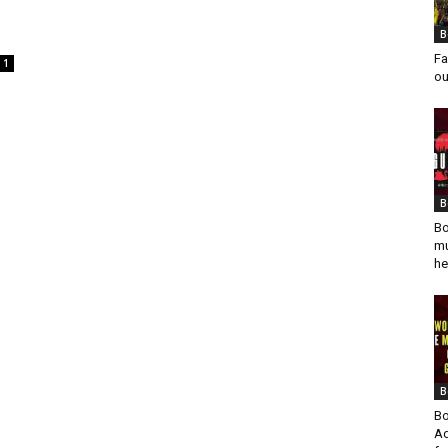
B
Fa
1
ou
B
Bo
mu
he
B
Bo
Ad