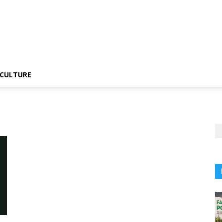
CULTURE