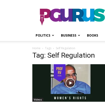
PGurus
POLITICS
BUSINESS
BOOKS
Home
Tags
Self Regulation
Tag: Self Regulation
Videos