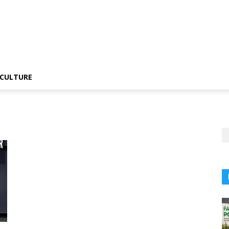
CULTURE