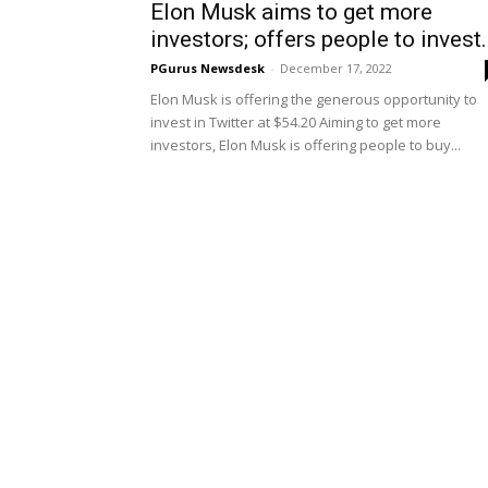
Elon Musk aims to get more
investors; offers people to invest.
PGurus Newsdesk
-
December 17, 2022
Elon Musk is offering the generous opportunity to
invest in Twitter at $54.20 Aiming to get more
investors, Elon Musk is offering people to buy...