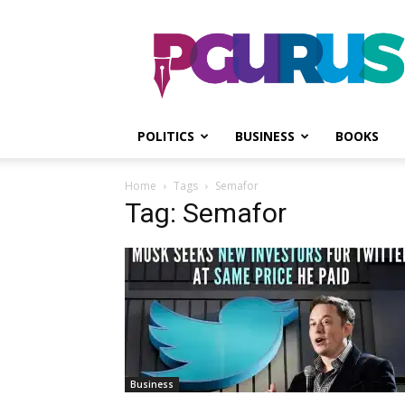
PGurus
POLITICS
BUSINESS
BOOKS
Home
Tags
Semafor
Tag: Semafor
Business