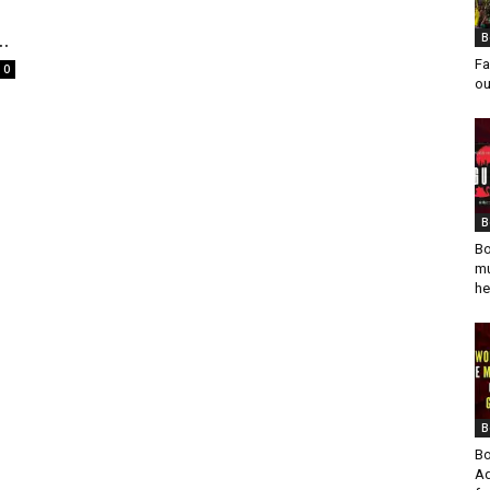
..
B
Fa
0
ou
B
Bo
mu
he
B
Bo
Ad