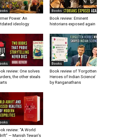
ooks
Books
rmer Power: An
Book review: Eminent
tdated ideology
historians exposed again
ooks
Books
ok review: One solves
Book review of ‘Forgotten
rders, the other steals
Heroes of Indian Science’
arts
by Ranganathans
ooks
ok review: “A World
rift” — Manish Tewari’s