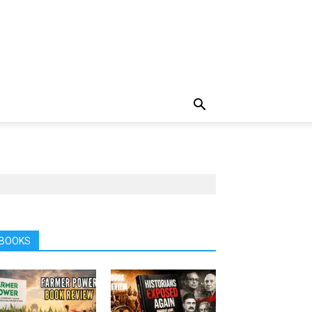
BOOKS