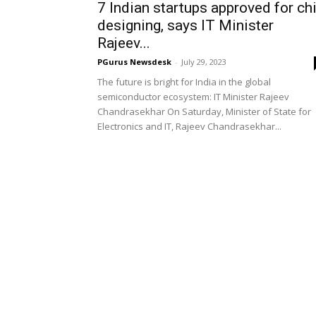
7 Indian startups approved for ch
designing, says IT Minister
Rajeev...
PGurus Newsdesk
-
July 29, 2023
The future is bright for India in the global
semiconductor ecosystem: IT Minister Rajeev
Chandrasekhar On Saturday, Minister of State for
Electronics and IT, Rajeev Chandrasekhar...