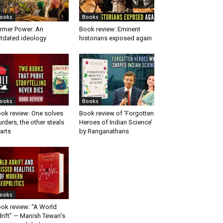
ooks
Books
rmer Power: An
Book review: Eminent
tdated ideology
historians exposed again
ooks
Books
ok review: One solves
Book review of ‘Forgotten
rders, the other steals
Heroes of Indian Science’
arts
by Ranganathans
ooks
ok review: “A World
rift” — Manish Tewari’s