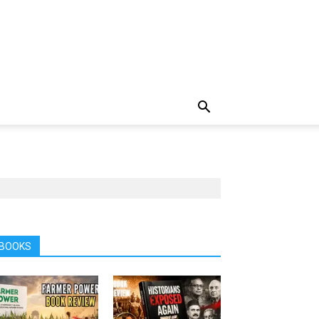
BOOKS