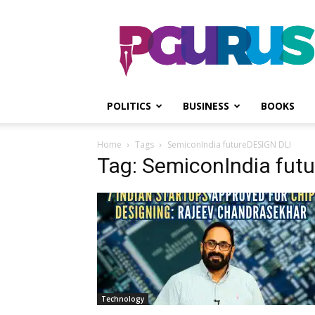
PGurus
POLITICS
BUSINESS
BOOKS
Home
Tags
SemiconIndia futureDESIGN DLI
Tag: SemiconIndia fut
Technology