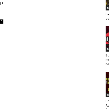
ip
B
Fa
ou
0
B
Bo
mu
he
B
Bo
Ad