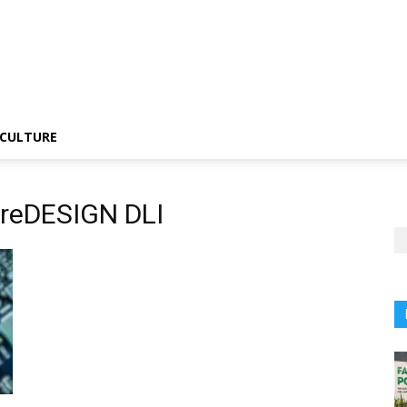
CULTURE
ureDESIGN DLI