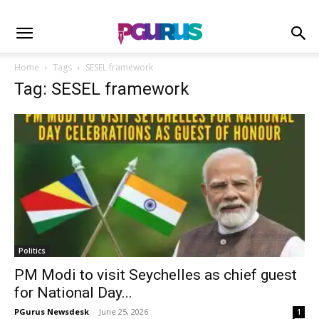
Home
Tags
SESEL framework
Tag: SESEL framework
Politics
PM Modi to visit Seychelles as chief guest
for National Day...
PGurus Newsdesk
-
June 25, 2026
1