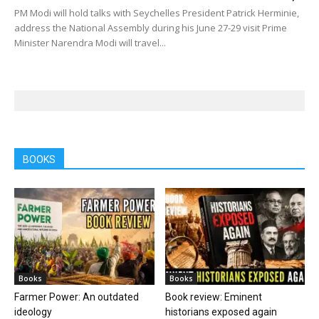
PM Modi will hold talks with Seychelles President Patrick Herminie,
address the National Assembly during his June 27-29 visit Prime
Minister Narendra Modi will travel...
BOOKS
Books
Books
Farmer Power: An outdated
Book review: Eminent
ideology
historians exposed again