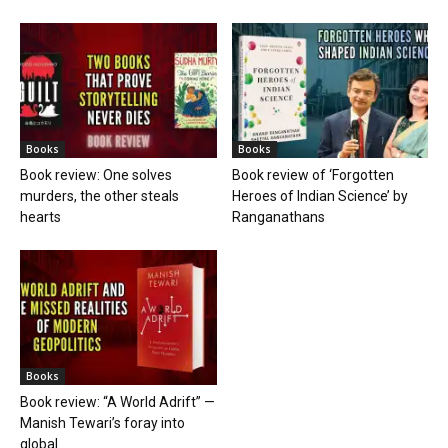
Books
Books
Book review: One solves
Book review of ‘Forgotten
murders, the other steals
Heroes of Indian Science’ by
hearts
Ranganathans
Books
Book review: “A World Adrift” —
Manish Tewari’s foray into
global...