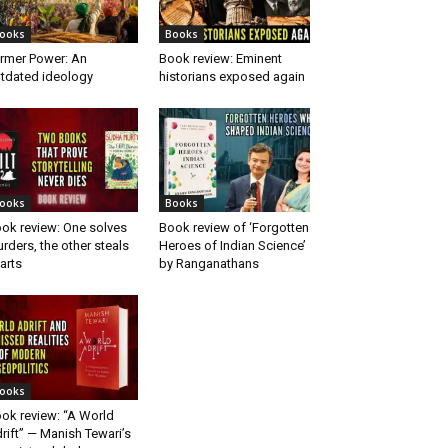
ooks
Books
rmer Power: An
Book review: Eminent
tdated ideology
historians exposed again
ooks
Books
ok review: One solves
Book review of ‘Forgotten
rders, the other steals
Heroes of Indian Science’
arts
by Ranganathans
ooks
ok review: “A World
rift” — Manish Tewari’s