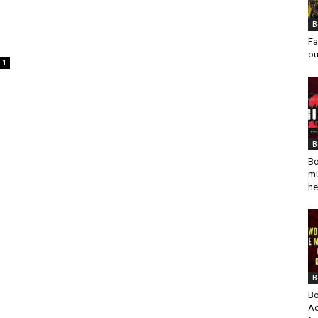
B
Fa
ou
1
B
Bo
mu
he
B
Bo
Ad