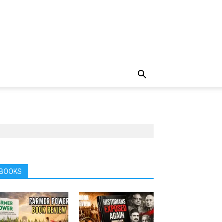
BOOKS