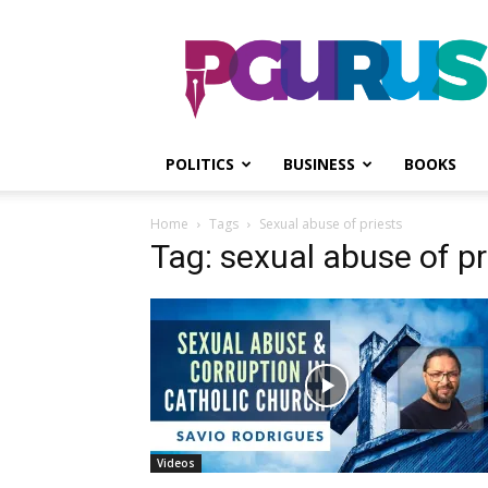
PGurus
POLITICS
BUSINESS
BOOKS
Home
Tags
Sexual abuse of priests
Tag: sexual abuse of pr
Videos