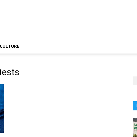
CULTURE
iests