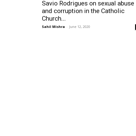
Savio Rodrigues on sexual abuse
and corruption in the Catholic
Church...
Sahil Mishra
-
June 12, 2020