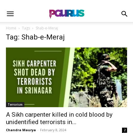
Home
Tags
Shab-e-Meraj
Tag: Shab-e-Meraj
Terrorism
A Sikh carpenter killed in cold blood by
unidentified terrorists in...
Chandra Maurya
-
February 8, 2024
2