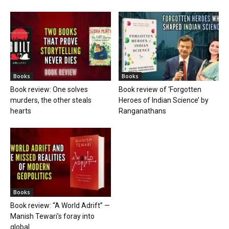
Books
Books
Book review: One solves
Book review of ‘Forgotten
murders, the other steals
Heroes of Indian Science’ by
hearts
Ranganathans
Books
Book review: “A World Adrift” —
Manish Tewari’s foray into
global...