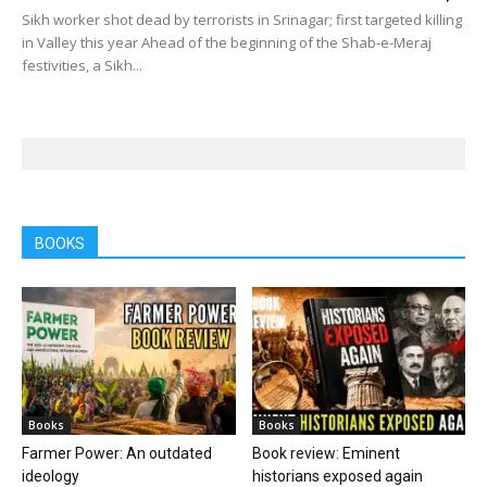
Sikh worker shot dead by terrorists in Srinagar; first targeted killing
in Valley this year Ahead of the beginning of the Shab-e-Meraj
festivities, a Sikh...
BOOKS
Books
Books
Farmer Power: An outdated
Book review: Eminent
ideology
historians exposed again