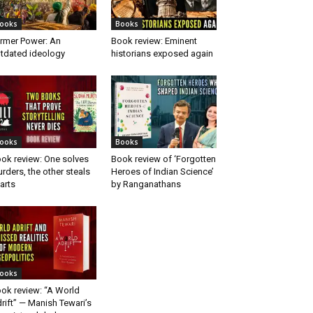
ooks
Books
rmer Power: An
Book review: Eminent
tdated ideology
historians exposed again
ooks
Books
ok review: One solves
Book review of ‘Forgotten
rders, the other steals
Heroes of Indian Science’
arts
by Ranganathans
ooks
ok review: “A World
rift” — Manish Tewari’s