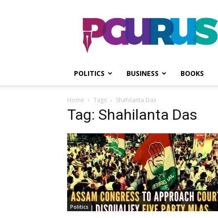
PGurus
POLITICS
BUSINESS
BOOKS
Home
Tags
Shahilanta Das
Tag: Shahilanta Das
Politics