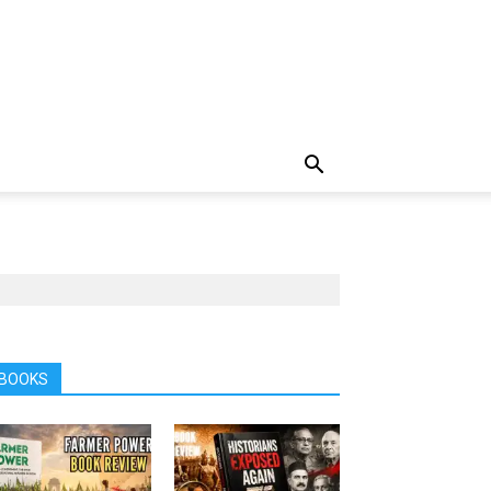
BOOKS