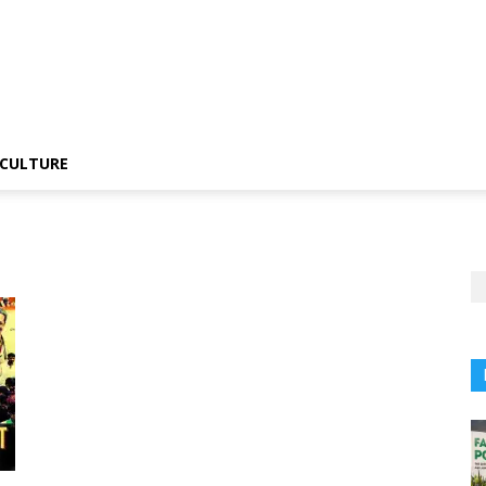
CULTURE