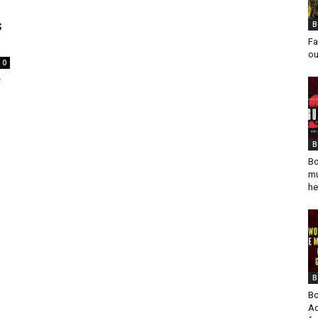
s
B
Fa
ou
0
f
B
Bo
mu
he
B
Bo
Ad