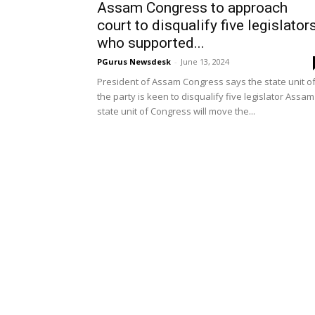
Assam Congress to approach
court to disqualify five legislator
who supported...
PGurus Newsdesk
-
June 13, 2024
President of Assam Congress says the state unit o
the party is keen to disqualify five legislator Assam
state unit of Congress will move the...