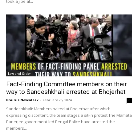
took a jibe at...
Law and Order
Fact-Finding Committee members on their
way to Sandeshkhali arrested at Bhojerhat
PGurus Newsdesk
-
February 25, 2024
0
Sandeshkhali: Members halted at Bhojerhat after which
expressing discontent, the team stages a sit-in protest The Mamata
Banerjee government-led Bengal Police have arrested the
members...