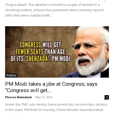
Chopra attack: The attackers included a couple of women In a
shocking incident, at least four policemen were severely injured
after they were stabbed with...
Politics
PM Modi takes a jibe at Congress; says
“Congress will get...
PGurus Newsdesk
-
May 12, 2024
0
Under the TMC rule, Hindus have turned into second-class citizens
in the state: PM Modi On Sunday, Prime Minister Narendra Modi