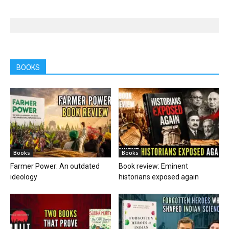
BOOKS
Books
Books
Farmer Power: An outdated
Book review: Eminent
ideology
historians exposed again