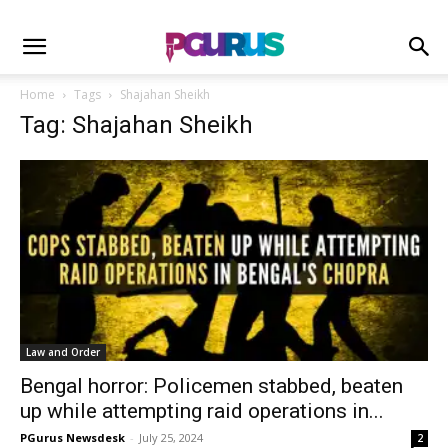
Home
Tags
Shajahan Sheikh
Tag: Shajahan Sheikh
Law and Order
Bengal horror: Policemen stabbed, beaten
up while attempting raid operations in...
PGurus Newsdesk
-
July 25, 2024
2