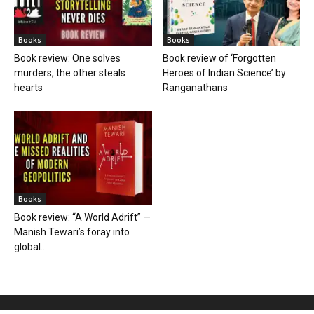
Books
Books
Book review: One solves
Book review of ‘Forgotten
murders, the other steals
Heroes of Indian Science’ by
hearts
Ranganathans
Books
Book review: “A World Adrift” —
Manish Tewari’s foray into
global...