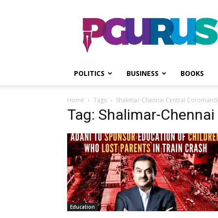
PGurus
POLITICS
BUSINESS
BOOKS
Home
Tags
Shalimar-Chennai Central Coromande
Tag: Shalimar-Chennai
Education