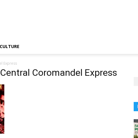
CULTURE
l Express
 Central Coromandel Express