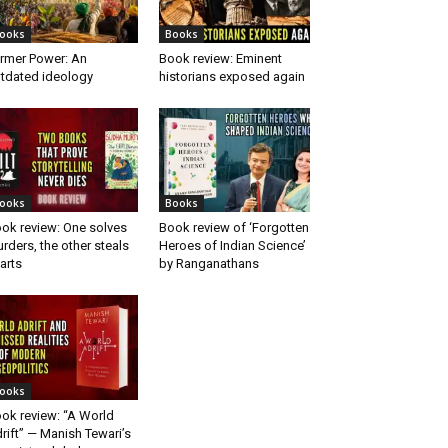
ooks
Books
rmer Power: An
Book review: Eminent
tdated ideology
historians exposed again
ooks
Books
ok review: One solves
Book review of ‘Forgotten
rders, the other steals
Heroes of Indian Science’
arts
by Ranganathans
ooks
ok review: “A World
rift” — Manish Tewari’s