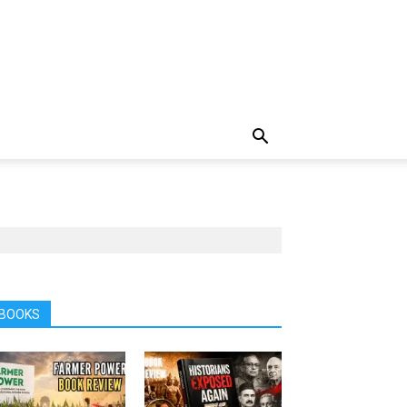
BOOKS