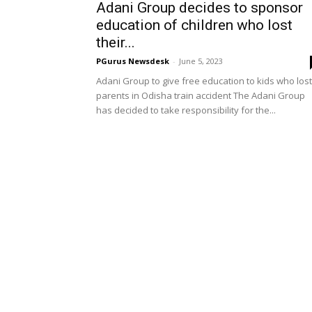
Adani Group decides to sponsor
education of children who lost
their...
PGurus Newsdesk
-
June 5, 2023
Adani Group to give free education to kids who lost
parents in Odisha train accident The Adani Group
has decided to take responsibility for the...