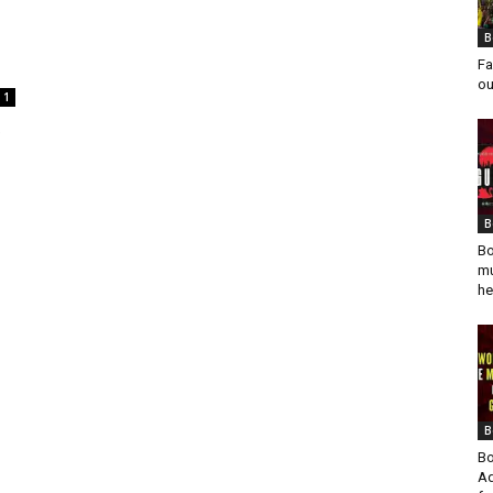
B
Fa
ou
1
B
Bo
mu
he
B
Bo
Ad