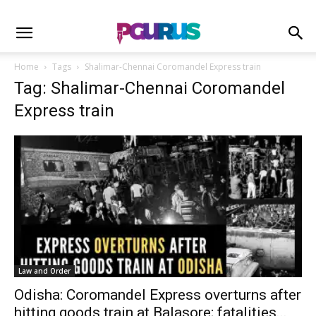
Home
Tags
Shalimar-Chennai Coromandel Express train
Tag: Shalimar-Chennai Coromandel
Express train
Law and Order
Odisha: Coromandel Express overturns after
hitting goods train at Balasore; fatalities...