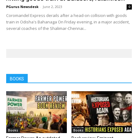
PGurus Newsdesk
-
June 2, 2023
0
Coromandel Express derails after a head-on collision with goods
train in Odisha's Bahanaga On Friday evening, in a major accident,
several coaches of the Shalimar-Chennai...
BOOKS
Books
Books