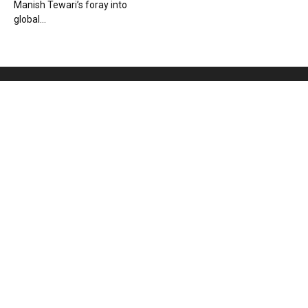
Manish Tewari’s foray into
global...