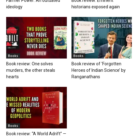
Farmer Power: An outdated
Book review: Eminent
ideology
historians exposed again
Books
Books
Book review: One solves
Book review of ‘Forgotten
murders, the other steals
Heroes of Indian Science’ by
hearts
Ranganathans
Books
Book review: “A World Adrift” —