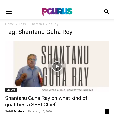
Home
Tags
Shantanu Guha Roy
Tag: Shantanu Guha Roy
Videos
Shantanu Guha Ray on what kind of
qualities a SEBI Chief...
Sahil Mishra
-
February 17, 2020
1