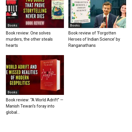
Books
Books
Book review: One solves
Book review of ‘Forgotten
murders, the other steals
Heroes of Indian Science’ by
hearts
Ranganathans
Books
Book review: “A World Adrift” —
Manish Tewari’s foray into
global...