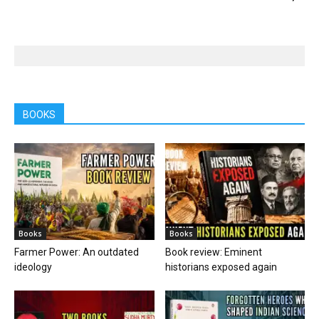
BOOKS
Books
Books
Farmer Power: An outdated
Book review: Eminent
ideology
historians exposed again