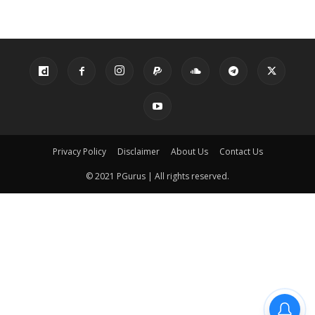
Privacy Policy
Disclaimer
About Us
Contact Us
© 2021 PGurus | All rights reserved.