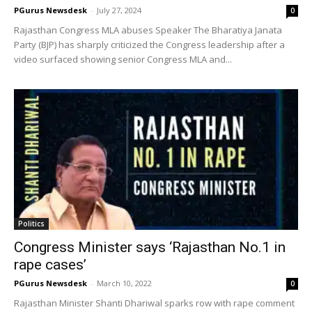
PGurus Newsdesk
-
July 27, 2024
0
Rajasthan Congress MLA abuses Speaker The Bharatiya Janata
Party (BJP) has sharply criticized the Congress leadership after a
video surfaced showing senior Congress MLA and...
Politics
Congress Minister says ‘Rajasthan No.1 in
rape cases’
PGurus Newsdesk
-
March 10, 2022
0
Rajasthan Minister Shanti Dhariwal sparks row with rape comment