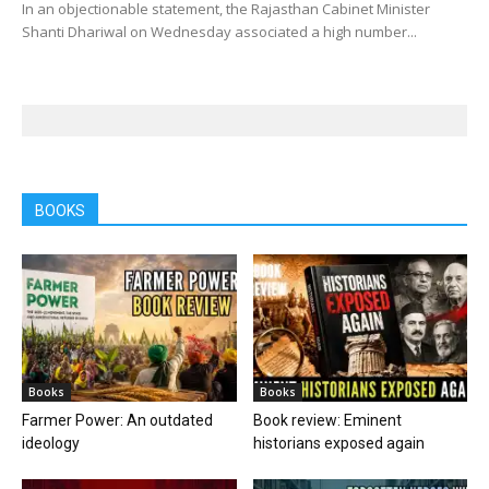
In an objectionable statement, the Rajasthan Cabinet Minister
Shanti Dhariwal on Wednesday associated a high number...
BOOKS
Books
Books
Farmer Power: An outdated
Book review: Eminent
ideology
historians exposed again