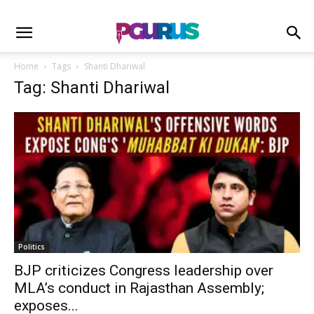
Home
Tags
Shanti Dhariwal
Tag: Shanti Dhariwal
Politics
BJP criticizes Congress leadership over
MLA’s conduct in Rajasthan Assembly;
exposes...