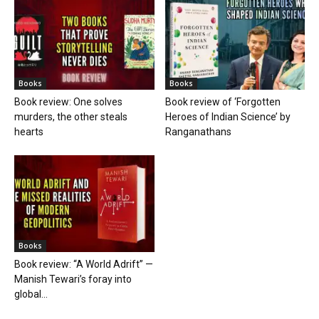
Books
Books
Book review: One solves
Book review of ‘Forgotten
murders, the other steals
Heroes of Indian Science’ by
hearts
Ranganathans
Books
Book review: “A World Adrift” —
Manish Tewari’s foray into
global...