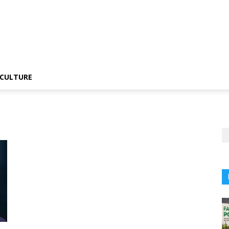
CULTURE