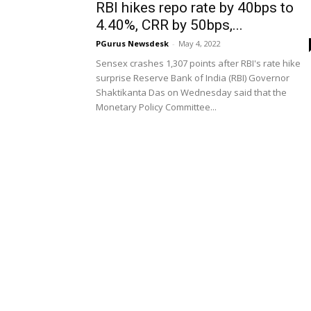
RBI hikes repo rate by 40bps to
4.40%, CRR by 50bps,...
PGurus Newsdesk
-
May 4, 2022
Sensex crashes 1,307 points after RBI's rate hike
surprise Reserve Bank of India (RBI) Governor
Shaktikanta Das on Wednesday said that the
Monetary Policy Committee...