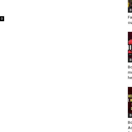
B
Fa
0
ou
B
Bo
mu
he
B
Bo
Ad