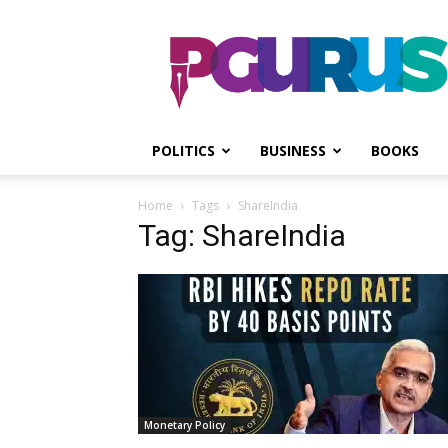
PGurus
POLITICS
BUSINESS
BOOKS
Home
Tags
ShareIndia
Tag: ShareIndia
Monetary Policy