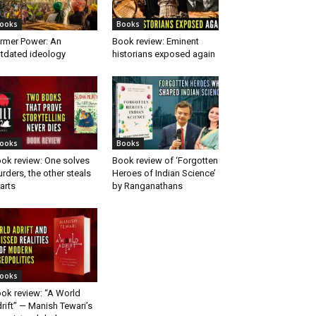
ooks
Books
rmer Power: An
Book review: Eminent
tdated ideology
historians exposed again
ooks
Books
ok review: One solves
Book review of ‘Forgotten
rders, the other steals
Heroes of Indian Science’
arts
by Ranganathans
ooks
ok review: “A World
rift” — Manish Tewari’s