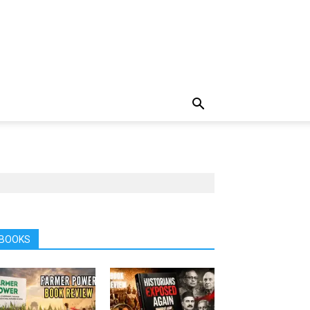
BOOKS