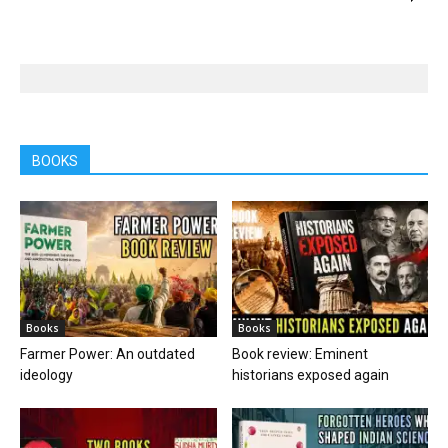
BOOKS
Books
Books
Farmer Power: An outdated
Book review: Eminent
ideology
historians exposed again