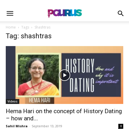
Home
Tags
Shashtras
Tag: shashtras
Videos
Hema Hari on the concept of History Dating
– how and...
Sahil Mishra
-
September 13, 2019
0