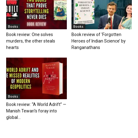
Books
Books
Book review: One solves
Book review of ‘Forgotten
murders, the other steals
Heroes of Indian Science’ by
hearts
Ranganathans
Books
Book review: “A World Adrift” —
Manish Tewari’s foray into
global...