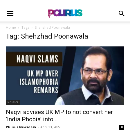
Home
Tags
Shehzhad Poonawala
Tag: Shehzhad Poonawala
Politics
Naqvi advises UK MP to not convert her
‘India Phobia’ into...
PGurus Newsdesk
-
April 23, 2022
0