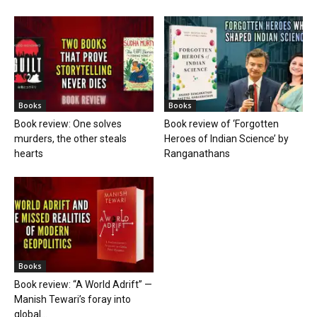
Books
Books
Book review: One solves
Book review of ‘Forgotten
murders, the other steals
Heroes of Indian Science’ by
hearts
Ranganathans
Books
Book review: “A World Adrift” —
Manish Tewari’s foray into
global...