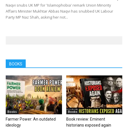
Naqvi snubs UK MP for 'Islamophobia' remark Union Minority
Affairs Minister Mukhtar Abbas Naqvi has snubbed UK Labour
Party MP Naz Shah, asking her not...
BOOKS
Books
Books
Farmer Power: An outdated
Book review: Eminent
ideology
historians exposed again