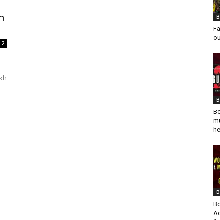
h
B
Fa
ou
2
ikh
B
Bo
mu
he
B
Bo
Ad