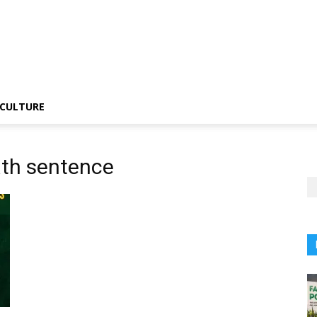
CULTURE
ath sentence