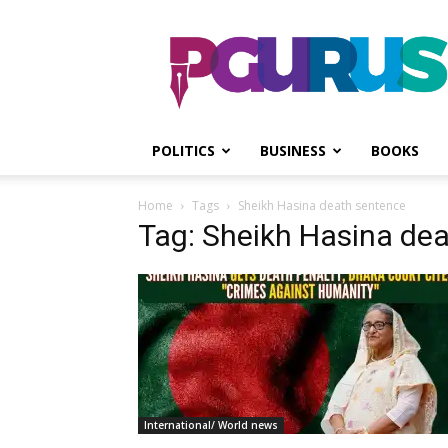
PGurus
POLITICS
BUSINESS
BOOKS
Home
Tags
Sheikh Hasina death sentence
Tag: Sheikh Hasina de
International/ World news