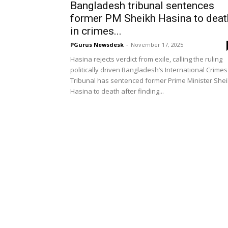
Bangladesh tribunal sentences
former PM Sheikh Hasina to deat
in crimes...
PGurus Newsdesk
-
November 17, 2025
Hasina rejects verdict from exile, calling the ruling
politically driven Bangladesh’s International Crimes
Tribunal has sentenced former Prime Minister She
Hasina to death after finding...