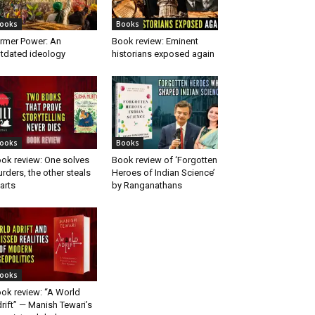
ooks
Books
rmer Power: An
Book review: Eminent
tdated ideology
historians exposed again
ooks
Books
ok review: One solves
Book review of ‘Forgotten
rders, the other steals
Heroes of Indian Science’
arts
by Ranganathans
ooks
ok review: “A World
rift” — Manish Tewari’s