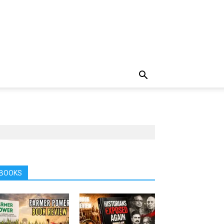
BOOKS