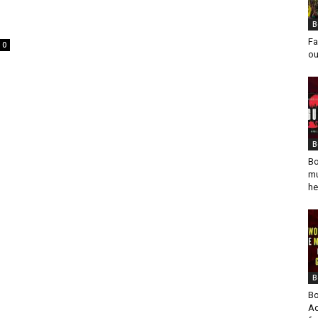
B
Fa
0
ou
B
Bo
mu
he
B
Bo
Ad