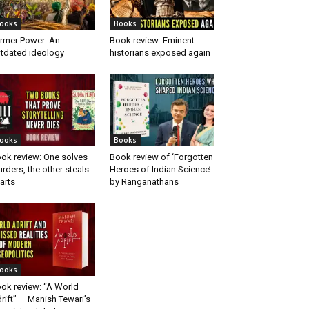
ooks
Books
rmer Power: An
Book review: Eminent
tdated ideology
historians exposed again
ooks
Books
ok review: One solves
Book review of ‘Forgotten
rders, the other steals
Heroes of Indian Science’
arts
by Ranganathans
ooks
ok review: “A World
rift” — Manish Tewari’s