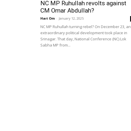
NC MP Ruhullah revolts against
CM Omar Abdullah?
Hari Om
-
January 12, 2025
NC MP Ruhullah turning rebel? On December 23, an
extraordinary political development took place in
Srinagar. That day, National Conference (NC) Lok
Sabha MP from...