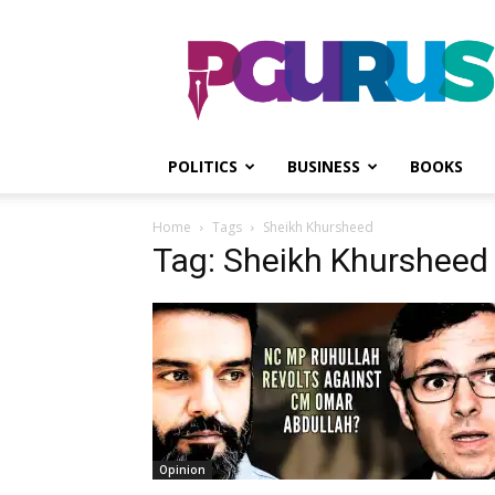
PGurus
POLITICS
BUSINESS
BOOKS
Home
Tags
Sheikh Khursheed
Tag: Sheikh Khursheed
Opinion