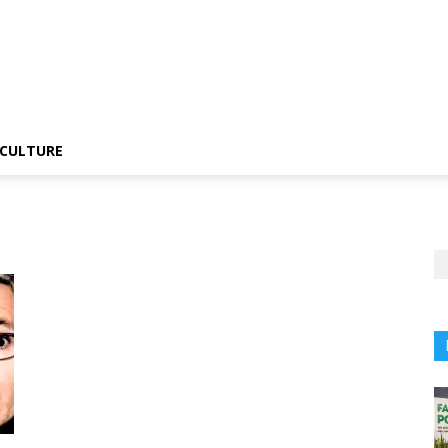
CULTURE