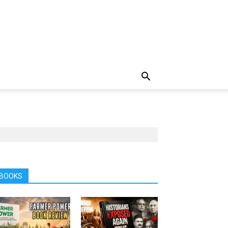
BOOKS