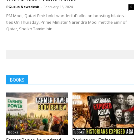
PGurus Newsdesk
-
February 15, 2024
0
PM Modi, Qatari Emir hold ‘wonderful’ talks on boosting bilateral
ties On Thursday, Prime Minister Narendra Modi met the Emir of
Qatar, Sheikh Tamim bin...
BOOKS
Books
Books