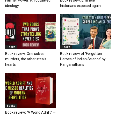
Farmer Power: An outdated
Book review: Eminent
ideology
historians exposed again
Books
Books
Book review: One solves
Book review of ‘Forgotten
murders, the other steals
Heroes of Indian Science’ by
hearts
Ranganathans
Books
Book review: “A World Adrift” —