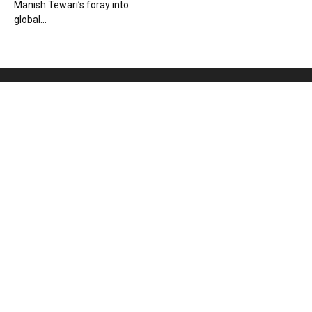
Manish Tewari’s foray into
global...