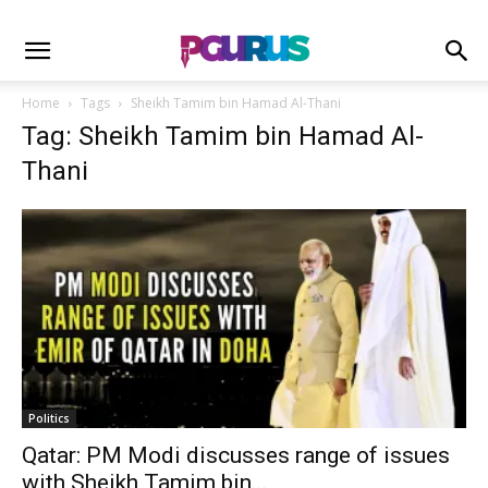
Home
Tags
Sheikh Tamim bin Hamad Al-Thani
Tag: Sheikh Tamim bin Hamad Al-
Thani
Politics
Qatar: PM Modi discusses range of issues
with Sheikh Tamim bin...