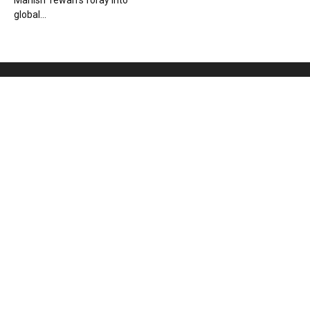
Manish Tewari’s foray into
global...