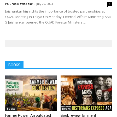
PGurus Newsdesk
-
July 29, 2024
1
Jaishankar highlights the importance of trusted partnerships at
QUAD Meeting in Tokyo On Monday, External Affairs Minister (EAM)
S Jaishankar opened the QUAD Foreign Ministers'...
BOOKS
Books
Books
Farmer Power: An outdated
Book review: Eminent