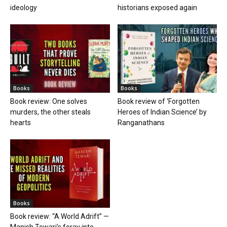
ideology
historians exposed again
Books
Books
Book review: One solves
Book review of ‘Forgotten
murders, the other steals
Heroes of Indian Science’ by
hearts
Ranganathans
Books
Book review: “A World Adrift” —