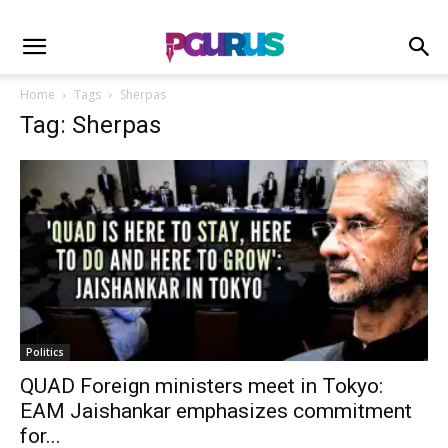
Home
Tags
Sherpas
Tag: Sherpas
Politics
QUAD Foreign ministers meet in Tokyo:
EAM Jaishankar emphasizes commitment
for...