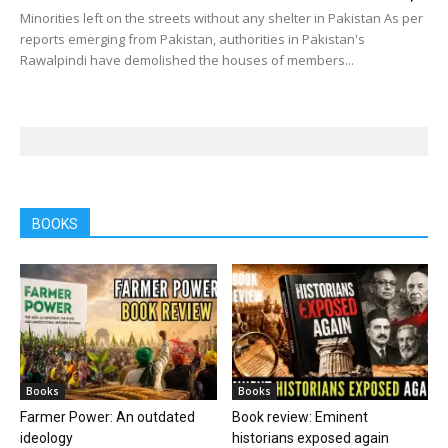
Minorities left on the streets without any shelter in Pakistan As per
reports emerging from Pakistan, authorities in Pakistan's
Rawalpindi have demolished the houses of members...
BOOKS
Books
Books
Farmer Power: An outdated
Book review: Eminent
ideology
historians exposed again