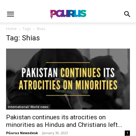
Home
Tags
Shias
Tag: Shias
International/ World news
Pakistan continues its atrocities on
minorities as Hindus and Christians left...
PGurus Newsdesk
-
January 30, 2023
1