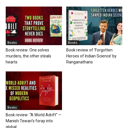
Books
Books
Book review: One solves
Book review of ‘Forgotten
murders, the other steals
Heroes of Indian Science’ by
hearts
Ranganathans
Books
Book review: “A World Adrift” —
Manish Tewari’s foray into
global...