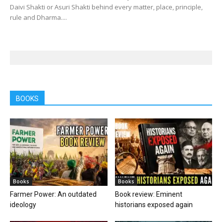
Daivi Shakti or Asuri Shakti behind every matter, place, principle,
rule and Dharma....
BOOKS
Books
Books
Farmer Power: An outdated
Book review: Eminent
ideology
historians exposed again