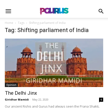
Home
Tags
Shifting parliament of India
Tag: Shifting parliament of India
Opinion
The Delhi Jinx
Giridhar Mamidi
-
May 22, 2020
6
Our ancient Rishis and Gurus had always seen the Prana Shakti,