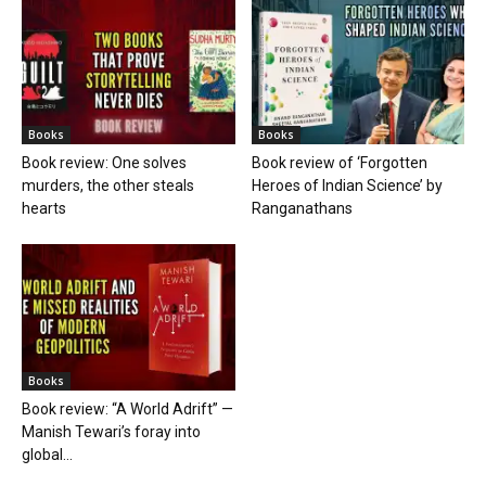
Books
Books
Book review: One solves
Book review of ‘Forgotten
murders, the other steals
Heroes of Indian Science’ by
hearts
Ranganathans
Books
Book review: “A World Adrift” —
Manish Tewari’s foray into
global...