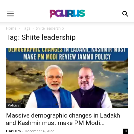
Home
Tags
Shiite leadership
Tag: Shiite leadership
Politics
Massive demographic changes in Ladakh
and Kashmir must make PM Modi...
Hari Om
-
December 6, 2022
0