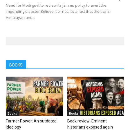
Need for Modi govt to review its Jammu policy to avert the
impending disaster Believe it or not, it’s a fact that the trans-
Himalayan and...
BOOKS
Books
Books
Farmer Power: An outdated
Book review: Eminent
ideology
historians exposed again