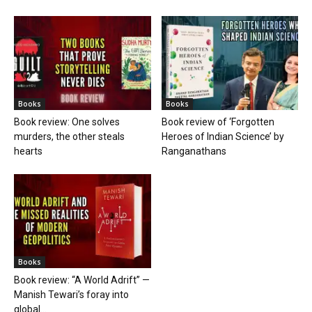
Books
Books
Book review: One solves
Book review of ‘Forgotten
murders, the other steals
Heroes of Indian Science’ by
hearts
Ranganathans
Books
Book review: “A World Adrift” —
Manish Tewari’s foray into
global...