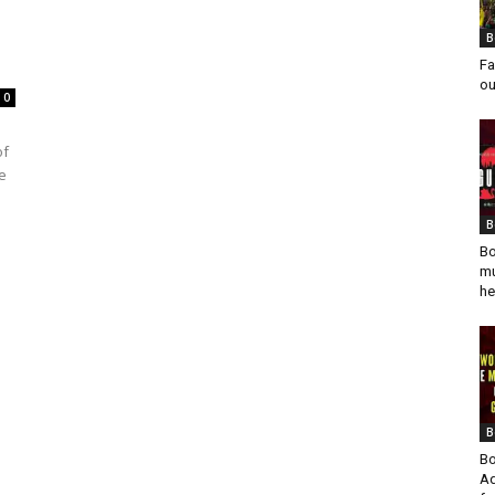
B
Fa
ou
0
of
e
B
Bo
mu
he
B
Bo
Ad