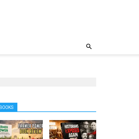
BOOKS