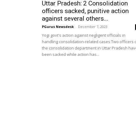
Uttar Pradesh: 2 Consolidation
officers sacked, punitive action
against several others...
PGurus Newsdesk
-
December 7, 2023
Yogi govt's action against negligent officials in
handling consolidation-related cases Two officers 
the consolidation department in Uttar Pradesh hav
been sacked while action has...