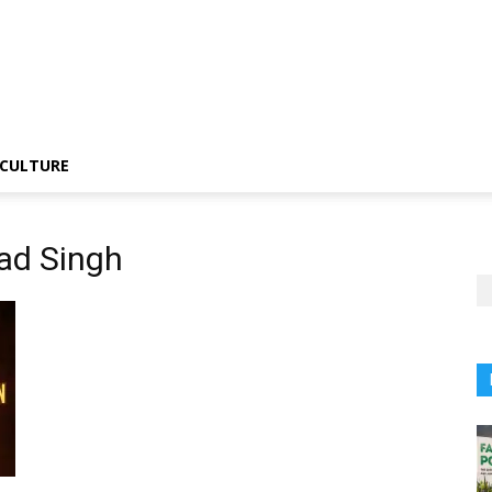
CULTURE
ad Singh