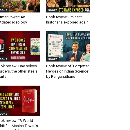
ooks
Books
rmer Power: An
Book review: Eminent
tdated ideology
historians exposed again
ooks
Books
ok review: One solves
Book review of ‘Forgotten
rders, the other steals
Heroes of Indian Science’
arts
by Ranganathans
ooks
ok review: “A World
rift” — Manish Tewari’s