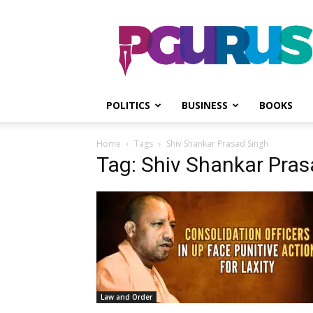
PGurus
POLITICS
BUSINESS
BOOKS
Home
Tags
Shiv Shankar Prasad Singh
Tag: Shiv Shankar Pras
Law and Order