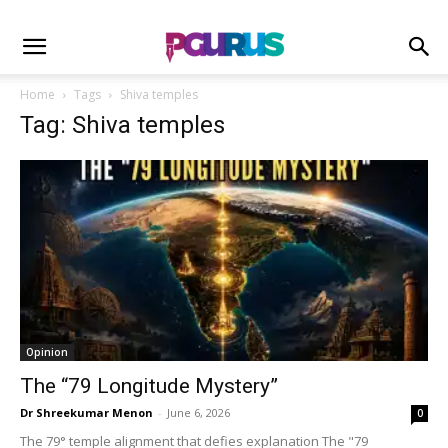
Home
Tags
Shiva temples
Tag: Shiva temples
Opinion
The “79 Longitude Mystery”
Dr Shreekumar Menon
-
June 6, 2026
0
The 79° temple alignment that defies explanation The "79