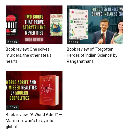
Books
Books
Book review: One solves
Book review of ‘Forgotten
murders, the other steals
Heroes of Indian Science’ by
hearts
Ranganathans
Books
Book review: “A World Adrift” —
Manish Tewari’s foray into
global...