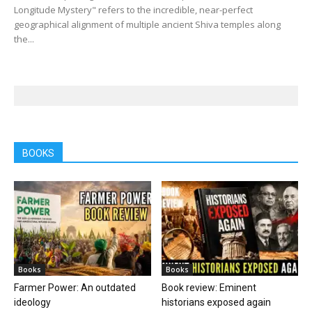
Longitude Mystery" refers to the incredible, near-perfect
geographical alignment of multiple ancient Shiva temples along
the...
BOOKS
Books
Books
Farmer Power: An outdated
Book review: Eminent
ideology
historians exposed again