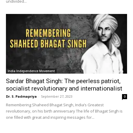
undivided...
India Independence Movement
Sardar Bhagat Singh: The peerless patriot,
socialist revolutionary and internationalist
Dr. S. Padmapriya
-
September 27, 2023
0
Remembering Shaheed Bhagat Singh, India’s Greatest
revolutionary, on his birth anniversary The life of Bhagat Singh is
one filled with great and inspiring messages for...