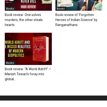
Books
Books
Book review: One solves
Book review of ‘Forgotten
murders, the other steals
Heroes of Indian Science’ by
hearts
Ranganathans
Books
Book review: “A World Adrift” —
Manish Tewari’s foray into
global...