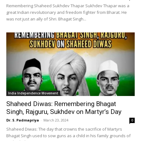
Remembering Shaheed Sukhdev Thapar Sukhdev Thapar was a
great Indian revolutionary and freedom fighter from Bharat. He
was not just an ally of Shri. Bhagat Singh...
India Independence Movement
Shaheed Diwas: Remembering Bhagat
Singh, Rajguru, Sukhdev on Martyr’s Day
Dr. S. Padmapriya
-
March 23, 2024
0
Shaheed Diwas: The day that crowns the sacrifice of Martyrs
Bhagat Singh used to sow guns as a child in his family grounds of