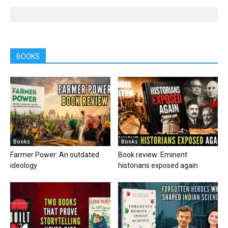
BOOKS
Books
Books
Farmer Power: An outdated
Book review: Eminent
ideology
historians exposed again