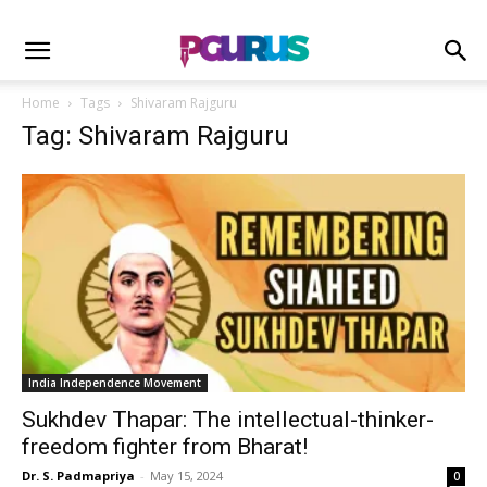
Home
Tags
Shivaram Rajguru
Tag: Shivaram Rajguru
India Independence Movement
Sukhdev Thapar: The intellectual-thinker-
freedom fighter from Bharat!
Dr. S. Padmapriya
-
May 15, 2024
0