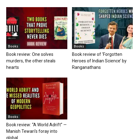
Books
Books
Book review: One solves
Book review of ‘Forgotten
murders, the other steals
Heroes of Indian Science’ by
hearts
Ranganathans
Books
Book review: “A World Adrift” —
Manish Tewari’s foray into
global...