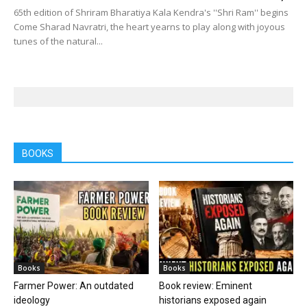
65th edition of Shriram Bharatiya Kala Kendra's ''Shri Ram'' begins
Come Sharad Navratri, the heart yearns to play along with joyous
tunes of the natural...
BOOKS
Books
Books
Farmer Power: An outdated
Book review: Eminent
ideology
historians exposed again