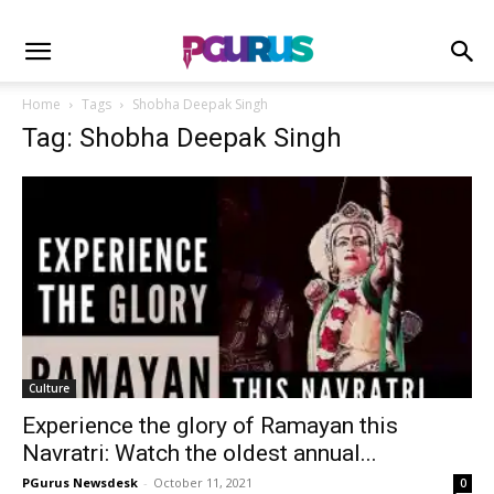
Home
Tags
Shobha Deepak Singh
Tag: Shobha Deepak Singh
Culture
Experience the glory of Ramayan this
Navratri: Watch the oldest annual...
PGurus Newsdesk
-
October 11, 2021
0