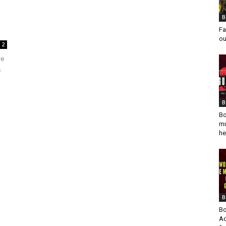
B
Fa
ou
2
re
s
B
Bo
mu
he
B
Bo
Ad