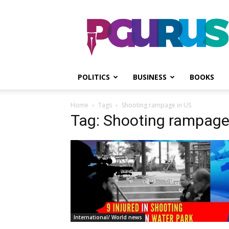
PGurus
POLITICS
BUSINESS
BOOKS
Home
Tags
Shooting rampage in US
Tag: Shooting rampage
International/ World news