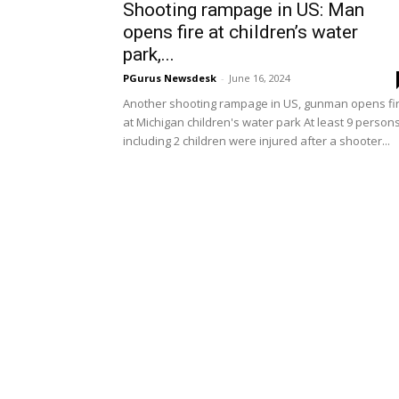
Shooting rampage in US: Man
opens fire at children’s water
park,...
PGurus Newsdesk
-
June 16, 2024
Another shooting rampage in US, gunman opens fi
at Michigan children's water park At least 9 person
including 2 children were injured after a shooter...