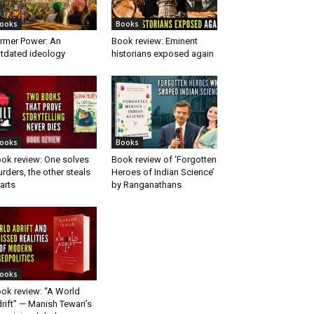
ooks
Books
rmer Power: An
Book review: Eminent
tdated ideology
historians exposed again
ooks
Books
ok review: One solves
Book review of ‘Forgotten
rders, the other steals
Heroes of Indian Science’
arts
by Ranganathans
ooks
ok review: “A World
rift” — Manish Tewari’s