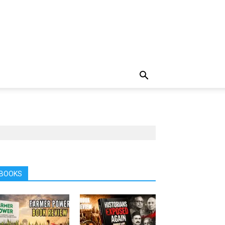
BOOKS