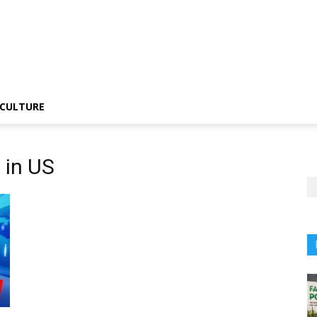
CULTURE
 in US