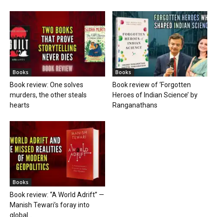
Books
Books
Book review: One solves
Book review of ‘Forgotten
murders, the other steals
Heroes of Indian Science’ by
hearts
Ranganathans
Books
Book review: “A World Adrift” —
Manish Tewari’s foray into
global...