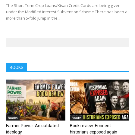
The Short-Term Crop Loans/Kisan Credit Cards are being given
under the Modified Interest Subvention Scheme There has been a
more than 5-fold jump in the...
BOOKS
Books
Books
Farmer Power: An outdated
Book review: Eminent
ideology
historians exposed again