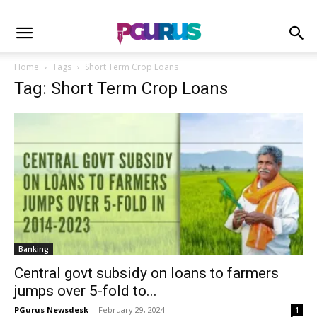
Home
Tags
Short Term Crop Loans
Tag: Short Term Crop Loans
Banking
Central govt subsidy on loans to farmers
jumps over 5-fold to...
PGurus Newsdesk
-
February 29, 2024
1