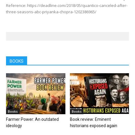
Reference: https://deadline.com/2018/05/quantico-canceled-after-
three-seasons-abc-priyanka-chopra-1202386965/
BOOKS
Books
Books
Farmer Power: An outdated
Book review: Eminent
ideology
historians exposed again