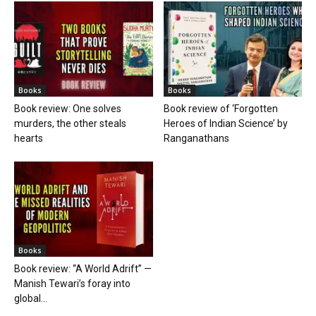
Books
Books
Book review: One solves
Book review of ‘Forgotten
murders, the other steals
Heroes of Indian Science’ by
hearts
Ranganathans
Books
Book review: “A World Adrift” —
Manish Tewari’s foray into
global...