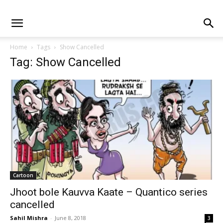
Home
Tags
Show Cancelled
Tag: Show Cancelled
Cartoon
Jhoot bole Kauvva Kaate – Quantico series
cancelled
Sahil Mishra
-
June 8, 2018
3