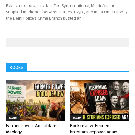
Fake cancer drugs racket: The Syrian national, Monir Ahamd
supplied medicines between Turkey, Egypt, and India On Thursday,
the Delhi Police’s Crime Branch busted an...
BOOKS
Books
Books
Farmer Power: An outdated
Book review: Eminent
ideology
historians exposed again