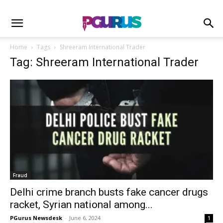
Home
Tags
Shreeram International Trader
Tag: Shreeram International Trader
Fraud
Delhi crime branch busts fake cancer drugs
racket, Syrian national among...
PGurus Newsdesk
-
June 6, 2024
1