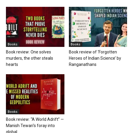
Books
Books
Book review: One solves
Book review of ‘Forgotten
murders, the other steals
Heroes of Indian Science’ by
hearts
Ranganathans
Books
Book review: “A World Adrift” —
Manish Tewari’s foray into
global...