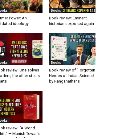
ooks
Books
rmer Power: An
Book review: Eminent
tdated ideology
historians exposed again
ooks
Books
ok review: One solves
Book review of ‘Forgotten
rders, the other steals
Heroes of Indian Science’
arts
by Ranganathans
ooks
ok review: “A World
rift” — Manish Tewari’s