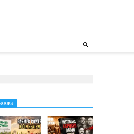
BOOKS