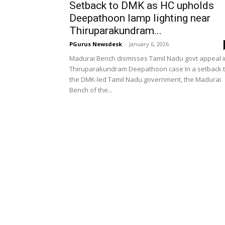
Setback to DMK as HC upholds
Deepathoon lamp lighting near
Thiruparakundram...
PGurus Newsdesk
-
January 6, 2026
Madurai Bench dismisses Tamil Nadu govt appeal i
Thiruparakundram Deepathoon case In a setback 
the DMK-led Tamil Nadu government, the Madurai
Bench of the...