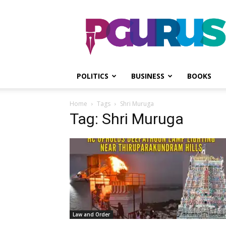
PGurus
POLITICS
BUSINESS
BOOKS
Home
Tags
Shri Muruga
Tag: Shri Muruga
Law and Order