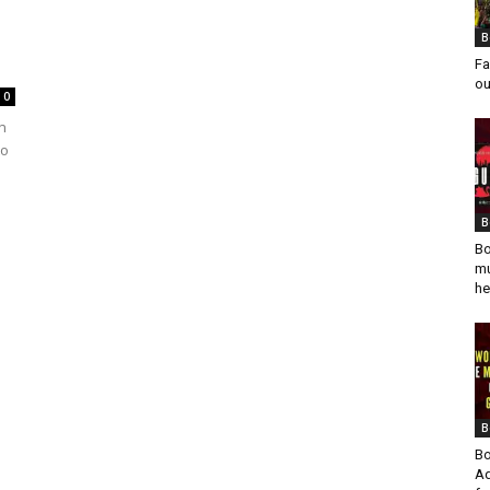
B
Fa
ou
0
n
to
B
Bo
mu
he
B
Bo
Ad