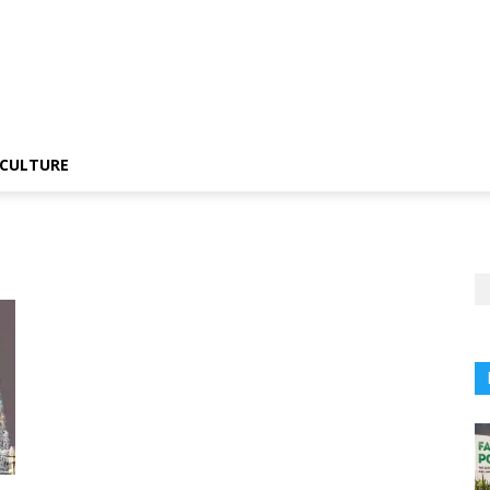
CULTURE