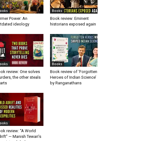
ooks
Books
rmer Power: An
Book review: Eminent
tdated ideology
historians exposed again
ooks
Books
ok review: One solves
Book review of ‘Forgotten
rders, the other steals
Heroes of Indian Science’
arts
by Ranganathans
ooks
ok review: “A World
rift” — Manish Tewari’s