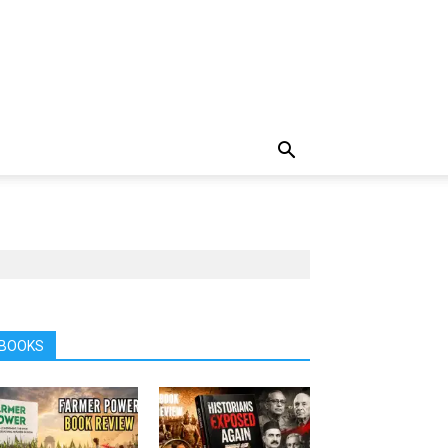
BOOKS