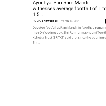
Ayodhya: Shri Ram Mandir
witnesses average footfall of 1 t
1.5...
PGurus Newsdesk
-
March 13, 2024
Devotee footfall at Ram Mandir in Ayodhya remain
high On Wednesday, Shri Ram Janmabhoomi Teert
Kshetra Trust (SRJTKT) said that since the opening 
Shri...