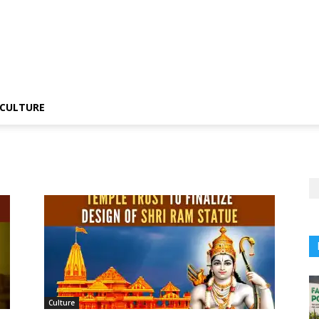
CULTURE
Culture