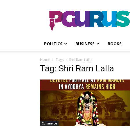
PGurus
POLITICS
BUSINESS
BOOKS
Home
Tags
Shri Ram Lalla
Tag: Shri Ram Lalla
Commerce