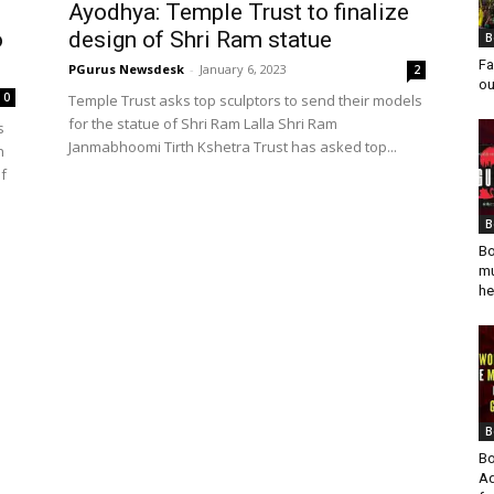
Ayodhya: Temple Trust to finalize
o
design of Shri Ram statue
B
Fa
PGurus Newsdesk
-
January 6, 2023
2
ou
0
Temple Trust asks top sculptors to send their models
for the statue of Shri Ram Lalla Shri Ram
s
Janmabhoomi Tirth Kshetra Trust has asked top...
h
of
B
Bo
mu
he
B
Bo
Ad