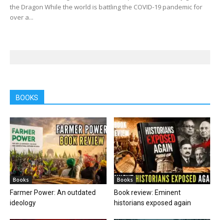
the Dragon While the world is battling the COVID-19 pandemic for
over a...
BOOKS
Books
Books
Farmer Power: An outdated
Book review: Eminent
ideology
historians exposed again