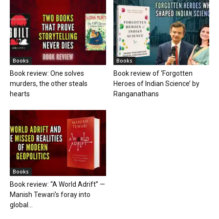
Books
Books
Book review: One solves
Book review of ‘Forgotten
murders, the other steals
Heroes of Indian Science’ by
hearts
Ranganathans
Books
Book review: “A World Adrift” —
Manish Tewari’s foray into
global...