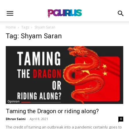
Home
Tags
Shyam Saran
Tag: Shyam Saran
Opinion
Taming the Dragon or riding along?
Dhruv Saini
-
April 8, 2021
0
The credit of turning an outbreak into a pandemic certainly goes to