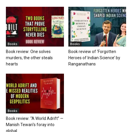
Books
Books
Book review: One solves
Book review of ‘Forgotten
murders, the other steals
Heroes of Indian Science’ by
hearts
Ranganathans
Books
Book review: “A World Adrift” —
Manish Tewari’s foray into
global...