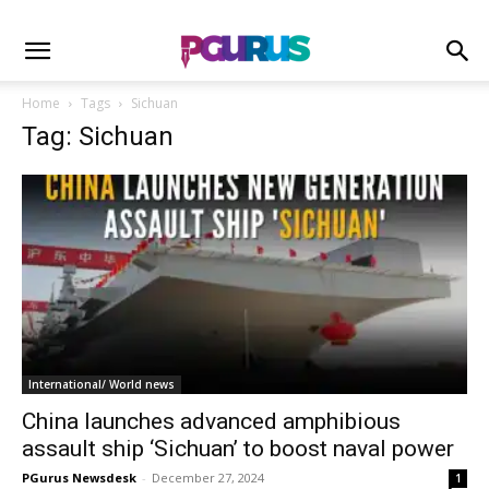
Home
Tags
Sichuan
Tag: Sichuan
International/ World news
China launches advanced amphibious
assault ship ‘Sichuan’ to boost naval power
PGurus Newsdesk
-
December 27, 2024
1