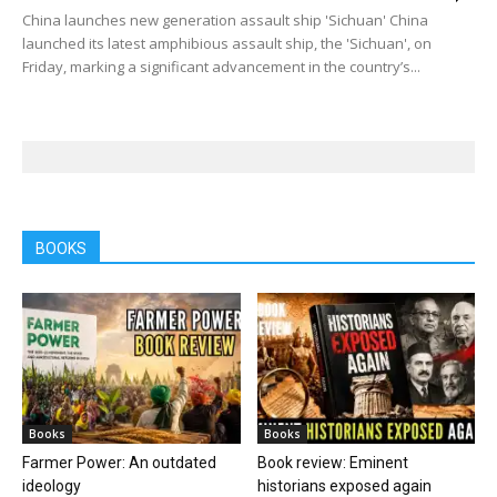
China launches new generation assault ship 'Sichuan' China
launched its latest amphibious assault ship, the 'Sichuan', on
Friday, marking a significant advancement in the country’s...
BOOKS
Books
Books
Farmer Power: An outdated
Book review: Eminent
ideology
historians exposed again