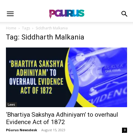
Home
Tags
Siddharth Malkania
Tag: Siddharth Malkania
Laws
‘Bhartiya Sakshya Adhiniyam’ to overhaul
Evidence Act of 1872
PGurus Newsdesk
-
August 15, 2023
0