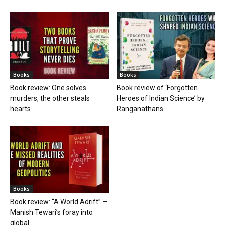
Books
Books
Book review: One solves
Book review of ‘Forgotten
murders, the other steals
Heroes of Indian Science’ by
hearts
Ranganathans
Books
Book review: “A World Adrift” —
Manish Tewari’s foray into
global...