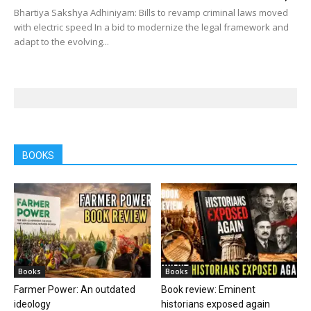
Bhartiya Sakshya Adhiniyam: Bills to revamp criminal laws moved
with electric speed In a bid to modernize the legal framework and
adapt to the evolving...
BOOKS
Books
Books
Farmer Power: An outdated
Book review: Eminent
ideology
historians exposed again