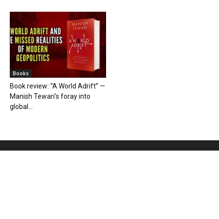
Books
Book review: “A World Adrift” —
Manish Tewari’s foray into
global...