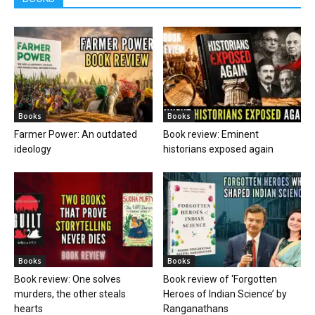
Books
Books
Farmer Power: An outdated
Book review: Eminent
ideology
historians exposed again
Books
Books
Book review: One solves
Book review of ‘Forgotten
murders, the other steals
Heroes of Indian Science’ by
hearts
Ranganathans