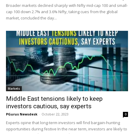
Broader markets declined sharply with Nifty mid-cap 100 and small-
cap 100 down 2.7% and 3.6% Nifty, taking cues from the global
market, concluded the day...
Markets
Middle East tensions likely to keep
investors cautious, say experts
PGurus Newsdesk
-
October 22, 2023
0
Experts opine that long-term investors will find bargain-hunting
opportunities during festive In the near term, investors are likely to