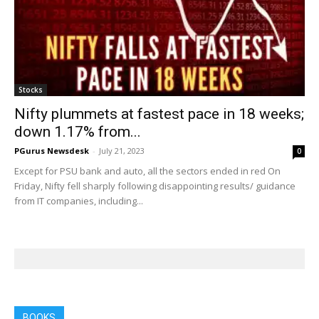
Stocks
Nifty plummets at fastest pace in 18 weeks;
down 1.17% from...
PGurus Newsdesk
-
July 21, 2023
0
Except for PSU bank and auto, all the sectors ended in red On
Friday, Nifty fell sharply following disappointing results/ guidance
from IT companies, including...
BOOKS