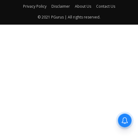
Privacy Policy
Disclaimer
About Us
Contact Us
© 2021 PGurus | All rights reserved.