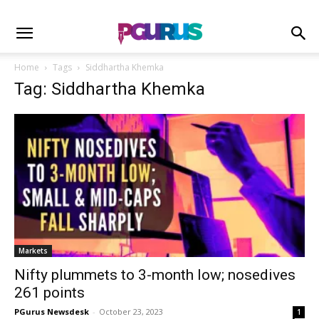
Home
Tags
Siddhartha Khemka
Tag: Siddhartha Khemka
Markets
Nifty plummets to 3-month low; nosedives
261 points
PGurus Newsdesk
-
October 23, 2023
1