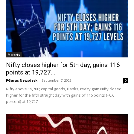
Markets
Nifty closes higher for 5th day; gains 116
points at 19,727...
PGurus Newsdesk
-
September 7, 2023
0
Nifty above 19,700; capital goods, Banks, realty gain Nifty closed
higher for the fifth straight day with gains of 116 points (+0.6
percent) at 19,727...