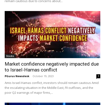
remain cautious due to concerns about...
Stocks
Market confidence negatively impacted due
to Israel-Hamas conflict
PGurus Newsdesk
-
October 19, 2023
1
Amis Israel-Hamas conflict, investors should remain cautious Amid
the escalating situation in the Middle East, FII outflows, and the
poor Q2 earnings of major firms,...