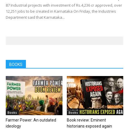
87 Industrial projects with investment of Rs.4,236 cr approved, over
12,251 jobs to be created in Karnataka On Friday, the Industries
Department said that Karnataka...
BOOKS
Books
Books
Farmer Power: An outdated
Book review: Eminent
ideology
historians exposed again