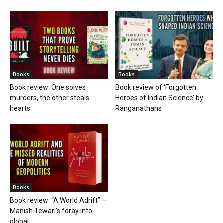
Books
Books
Book review: One solves
Book review of ‘Forgotten
murders, the other steals
Heroes of Indian Science’ by
hearts
Ranganathans
Books
Book review: “A World Adrift” —
Manish Tewari’s foray into
global...