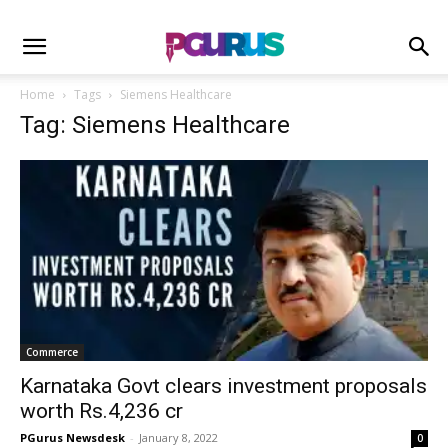
Home
Tags
Siemens Healthcare
Tag: Siemens Healthcare
Commerce
Karnataka Govt clears investment proposals
worth Rs.4,236 cr
PGurus Newsdesk
-
January 8, 2022
0