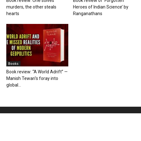
Book review: One solves
Book review of ‘Forgotten
murders, the other steals
Heroes of Indian Science’ by
hearts
Ranganathans
Books
Book review: “A World Adrift” —
Manish Tewari’s foray into
global...