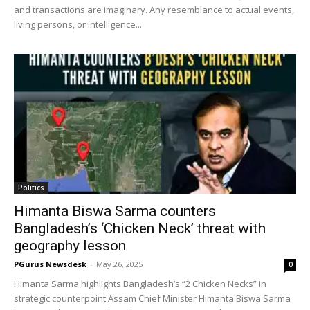
and transactions are imaginary. Any resemblance to actual events,
living persons, or intelligence...
Politics
Himanta Biswa Sarma counters
Bangladesh’s ‘Chicken Neck’ threat with
geography lesson
PGurus Newsdesk
-
May 26, 2025
0
Himanta Sarma highlights Bangladesh’s “2 Chicken Necks” in
strategic counterpoint Assam Chief Minister Himanta Biswa Sarma