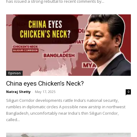
has issued a strong rebuttal to recent comments by...
Opinion
China eyes Chicken’s Neck?
Natraj Shetty
-
May 17, 2025
0
Siliguri Corridor developments rattle India’s national security,
rumbles in diplomatic circles A possible new airstrip in northwest
Bangladesh, uncomfortably near India's thin Siliguri Corridor,
called...