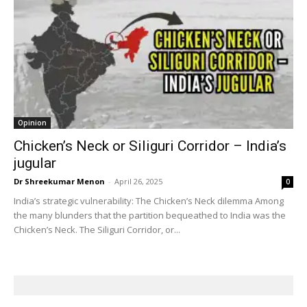
Opinion
Chicken’s Neck or Siliguri Corridor – India’s
jugular
Dr Shreekumar Menon
-
April 26, 2025
0
India’s strategic vulnerability: The Chicken’s Neck dilemma Among
the many blunders that the partition bequeathed to India was the
Chicken’s Neck. The Siliguri Corridor, or...