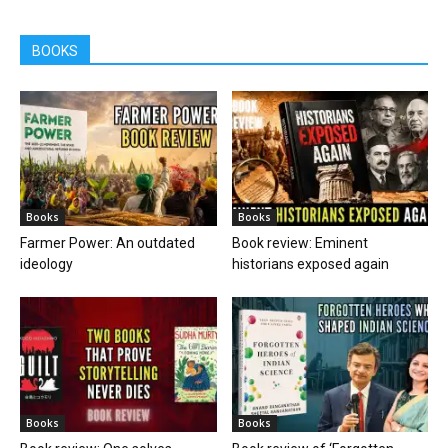
BOOKS
Books
Books
Farmer Power: An outdated
Book review: Eminent
ideology
historians exposed again
Books
Books