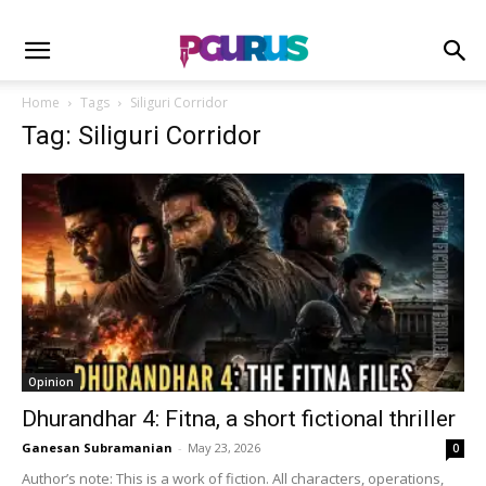
Home
Tags
Siliguri Corridor
Tag: Siliguri Corridor
Opinion
Dhurandhar 4: Fitna, a short fictional thriller
Ganesan Subramanian
-
May 23, 2026
0
Author’s note: This is a work of fiction. All characters, operations,