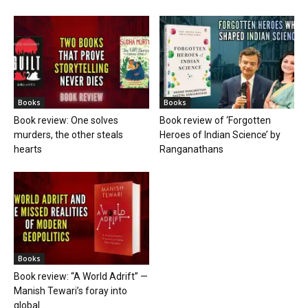
Books
Books
Book review: One solves
Book review of ‘Forgotten
murders, the other steals
Heroes of Indian Science’ by
hearts
Ranganathans
Books
Book review: “A World Adrift” —
Manish Tewari’s foray into
global...