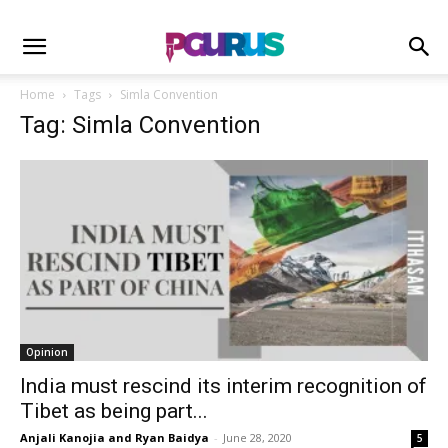
Home
Tags
Simla Convention
Tag: Simla Convention
Opinion
India must rescind its interim recognition of
Tibet as being part...
Anjali Kanojia and Ryan Baidya
-
June 28, 2020
5