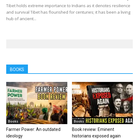
Tibet holds extreme importance to Indians as it denotes resilience
and survival Tibet has flourished for centuries; it has been a living
hub of ancient...
BOOKS
Books
Books
Farmer Power: An outdated
Book review: Eminent
ideology
historians exposed again