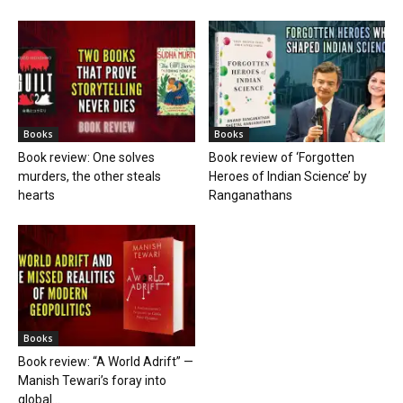
Books
Books
Book review: One solves
Book review of ‘Forgotten
murders, the other steals
Heroes of Indian Science’ by
hearts
Ranganathans
Books
Book review: “A World Adrift” —
Manish Tewari’s foray into
global...