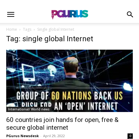
Home
Tags
Single global Internet
Tag: single global Internet
International/ World news
60 countries join hands for open, free &
secure global internet
PGurus Newsdesk
-
April 29, 2022
0