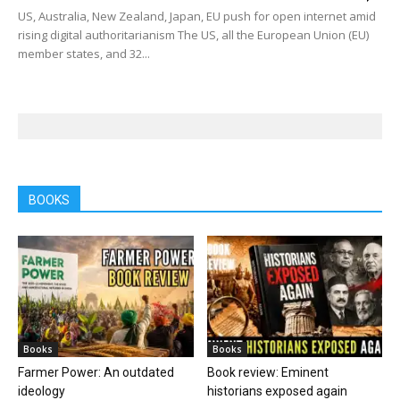
US, Australia, New Zealand, Japan, EU push for open internet amid
rising digital authoritarianism The US, all the European Union (EU)
member states, and 32...
BOOKS
Books
Books
Farmer Power: An outdated
Book review: Eminent
ideology
historians exposed again