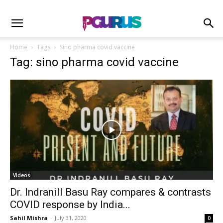
Home
Tags
Sino pharma covid vaccine
Tag: sino pharma covid vaccine
Videos
Dr. Indranill Basu Ray compares & contrasts
COVID response by India...
Sahil Mishra
-
July 31, 2020
0