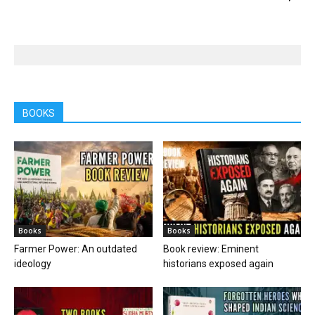
BOOKS
Books
Books
Farmer Power: An outdated
Book review: Eminent
ideology
historians exposed again