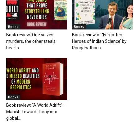
Books
Books
Book review: One solves
Book review of ‘Forgotten
murders, the other steals
Heroes of Indian Science’ by
hearts
Ranganathans
Books
Book review: “A World Adrift” —
Manish Tewari’s foray into
global...