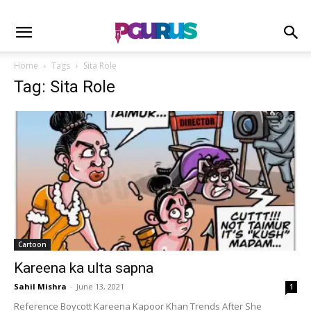
Home
Tags
Sita Role
Tag: Sita Role
Cartoon
Kareena ka ulta sapna
Sahil Mishra
-
June 13, 2021
1
Reference Boycott Kareena Kapoor Khan Trends After She