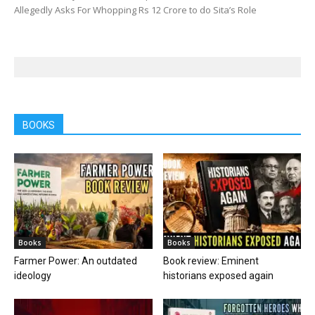
Allegedly Asks For Whopping Rs 12 Crore to do Sita’s Role
BOOKS
Books
Books
Farmer Power: An outdated
Book review: Eminent
ideology
historians exposed again