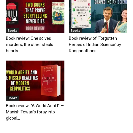
Books
Books
Book review: One solves
Book review of ‘Forgotten
murders, the other steals
Heroes of Indian Science’ by
hearts
Ranganathans
Books
Book review: “A World Adrift” —
Manish Tewari’s foray into
global...