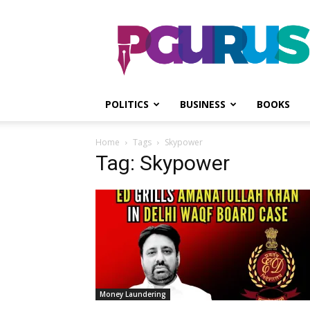
PGurus
POLITICS
BUSINESS
BOOKS
Home
Tags
Skypower
Tag: Skypower
Money Laundering