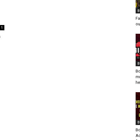
B
Fa
ou
1
n
B
Bo
mu
he
B
Bo
Ad