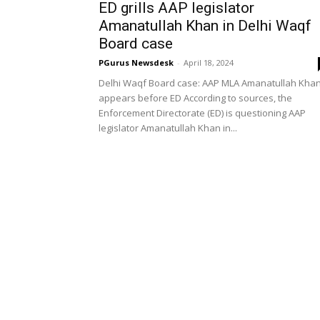
ED grills AAP legislator
Amanatullah Khan in Delhi Waqf
Board case
PGurus Newsdesk
-
April 18, 2024
Delhi Waqf Board case: AAP MLA Amanatullah Kha
appears before ED According to sources, the
Enforcement Directorate (ED) is questioning AAP
legislator Amanatullah Khan in...