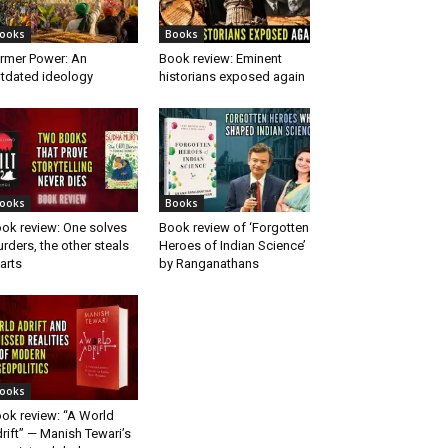
ooks
Books
rmer Power: An
Book review: Eminent
tdated ideology
historians exposed again
ooks
Books
ok review: One solves
Book review of ‘Forgotten
rders, the other steals
Heroes of Indian Science’
arts
by Ranganathans
ooks
ok review: “A World
rift” — Manish Tewari’s