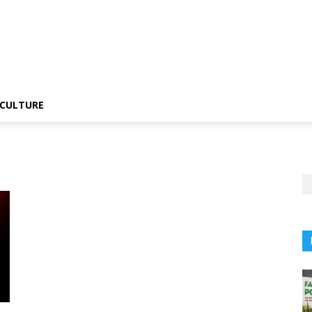
CULTURE