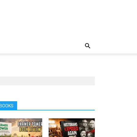
BOOKS