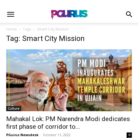
Home
Tags
Smart City Mission
Tag: Smart City Mission
Culture
Mahakal Lok: PM Narendra Modi dedicates
first phase of corridor to...
PGurus Newsdesk
-
October 11, 2022
0