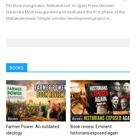
PM Modi inaugurates 'Mahakal Lok' in Ujjain Prime Minister
Narendra Modi inaugurated and dedicated the first phase of the
Mahakaleshwar Temple corridor development project in...
BOOKS
Books
Books
Farmer Power: An outdated
Book review: Eminent
ideology
historians exposed again