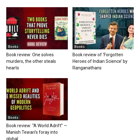
Books
Books
Book review: One solves
Book review of ‘Forgotten
murders, the other steals
Heroes of Indian Science’ by
hearts
Ranganathans
Books
Book review: “A World Adrift” —
Manish Tewari’s foray into
global...