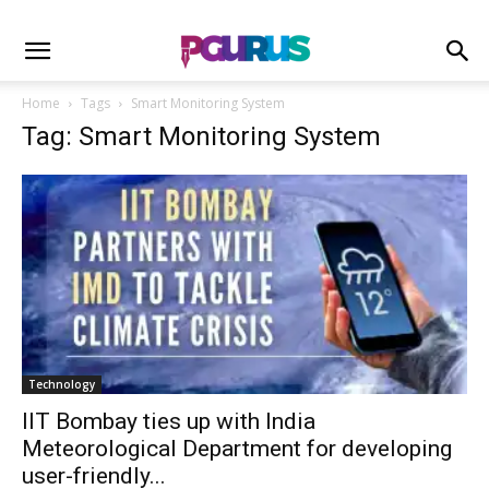
Home
Tags
Smart Monitoring System
Tag: Smart Monitoring System
Technology
IIT Bombay ties up with India
Meteorological Department for developing
user-friendly...