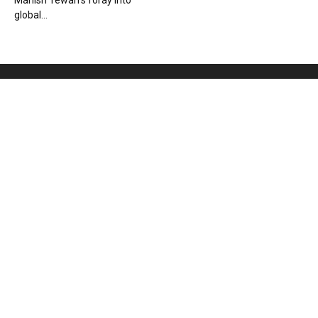
Manish Tewari’s foray into
global...