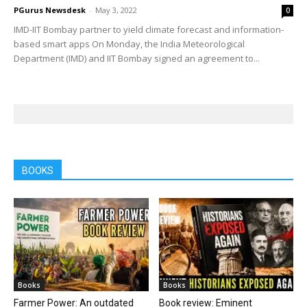
PGurus Newsdesk
-
May 3, 2022
0
IMD-IIT Bombay partner to yield climate forecast and information-
based smart apps On Monday, the India Meteorological
Department (IMD) and IIT Bombay signed an agreement to...
BOOKS
Books
Books
Farmer Power: An outdated
Book review: Eminent