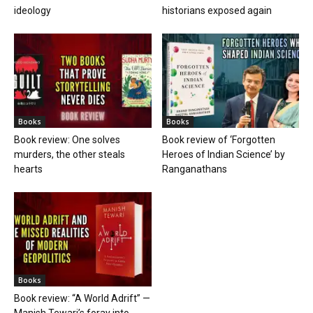
ideology
historians exposed again
Books
Books
Book review: One solves
Book review of ‘Forgotten
murders, the other steals
Heroes of Indian Science’ by
hearts
Ranganathans
Books
Book review: “A World Adrift” —