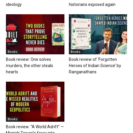
ideology
historians exposed again
Books
Books
Book review: One solves
Book review of ‘Forgotten
murders, the other steals
Heroes of Indian Science’ by
hearts
Ranganathans
Books
Book review: “A World Adrift” —