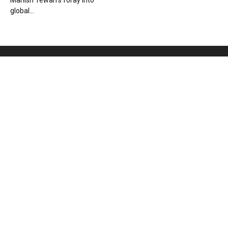
Manish Tewari’s foray into
global...