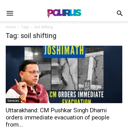
Home
Tags
Soil shifting
Tag: soil shifting
Services
Uttarakhand: CM Pushkar Singh Dhami
orders immediate evacuation of people
from...