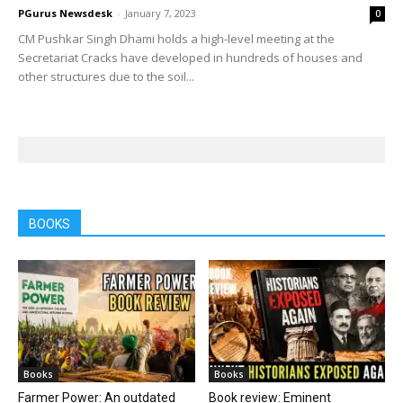
PGurus Newsdesk
-
January 7, 2023
0
CM Pushkar Singh Dhami holds a high-level meeting at the
Secretariat Cracks have developed in hundreds of houses and
other structures due to the soil...
BOOKS
Books
Books
Farmer Power: An outdated
Book review: Eminent