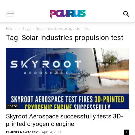
Home
Tags
Solar Industries propulsion test
Tag: Solar Industries propulsion test
Space
Skyroot Aerospace successfully tests 3D-
printed cryogenic engine
PGurus Newsdesk
-
April 4, 2023
1