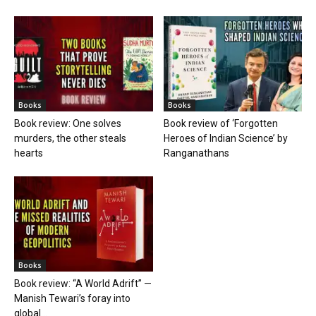
Books
Books
Book review: One solves
Book review of ‘Forgotten
murders, the other steals
Heroes of Indian Science’ by
hearts
Ranganathans
Books
Book review: “A World Adrift” —
Manish Tewari’s foray into
global...