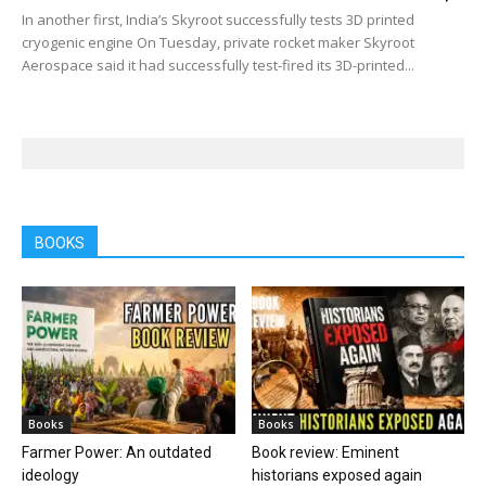
In another first, India’s Skyroot successfully tests 3D printed
cryogenic engine On Tuesday, private rocket maker Skyroot
Aerospace said it had successfully test-fired its 3D-printed...
BOOKS
Books
Books
Farmer Power: An outdated
Book review: Eminent
ideology
historians exposed again