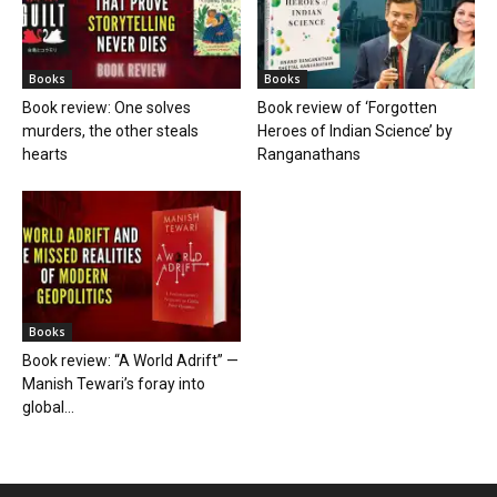
Books
Books
Book review: One solves
Book review of ‘Forgotten
murders, the other steals
Heroes of Indian Science’ by
hearts
Ranganathans
Books
Book review: “A World Adrift” —
Manish Tewari’s foray into
global...