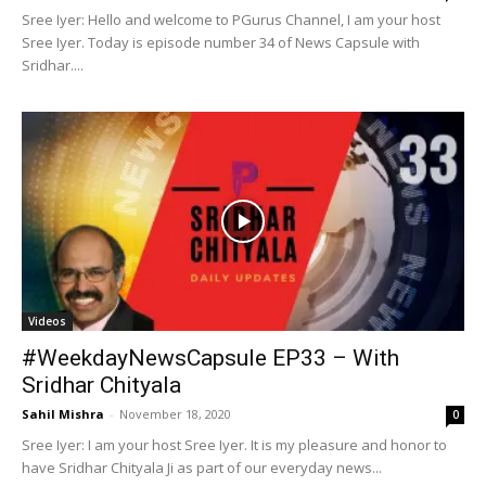
Sree Iyer: Hello and welcome to PGurus Channel, I am your host
Sree Iyer. Today is episode number 34 of News Capsule with
Sridhar....
Videos
#WeekdayNewsCapsule EP33 – With
Sridhar Chityala
Sahil Mishra
-
November 18, 2020
0
Sree Iyer: I am your host Sree Iyer. It is my pleasure and honor to
have Sridhar Chityala Ji as part of our everyday news...