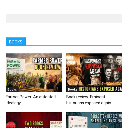
BOOKS
Books
Books
Farmer Power: An outdated
Book review: Eminent
ideology
historians exposed again