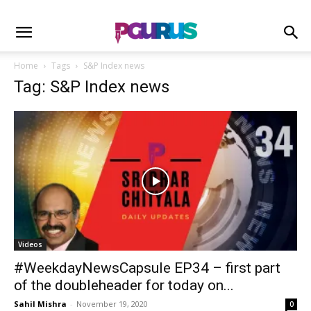
Home
Tags
S&P Index news
Tag: S&P Index news
Videos
#WeekdayNewsCapsule EP34 – first part
of the doubleheader for today on...
Sahil Mishra
-
November 19, 2020
0